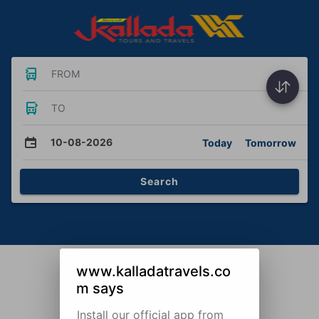
FROM
TO
10-08-2026
Today
Tomorrow
Search
www.kalladatravels.co
m says
Install our official app from