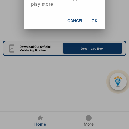
play store
CANCEL
OK
Download Our Official
Download Now
Mobile Application
Home
More