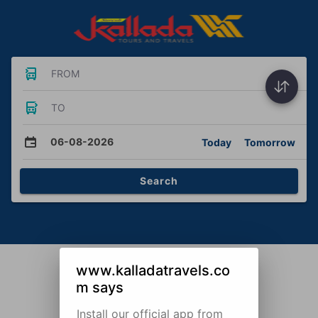
FROM
TO
06-08-2026
Today
Tomorrow
Search
www.kalladatravels.co
m says
Install our official app from