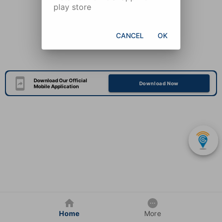
play store
CANCEL
OK
Download Our Official
Download Now
Mobile Application
Home
More