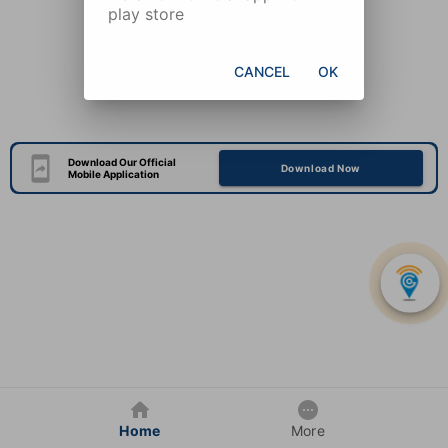
play store
CANCEL
OK
Download Our Official
Download Now
Mobile Application
Home
More