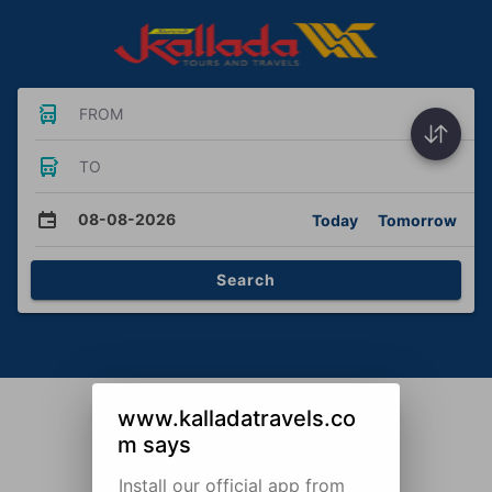
FROM
TO
08-08-2026
Today
Tomorrow
Search
www.kalladatravels.co
m says
Install our official app from