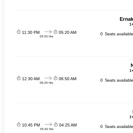
Ernak
1+
11:30 PM
05:20 AM
0
Seats availabl
05:50 Hrs
N
1+
12:30 AM
06:50 AM
0
Seats availabl
06:20 Hrs
1+
10:45 PM
04:25 AM
0
Seats availabl
05:40 Hrs