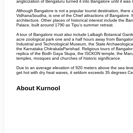
anglicization of Bengaluru turned it into Bangalore until it was r
Although Bangalore is not a popular tourist destination, there 
VidhanaSoudha, is one of the Chief attractions of Bangalore. It
architecture. Other places of historical interest include the 
Palace, built around 1790 as Tipu’s summer retreat.
A tour of Bangalore must also include Lalbagh Botanical Garde
acre zoological park one and a half hours away from Bangalor
Industrial and Technological Museum, the State Archaeologic
the Karnataka ChitrakalaParishad. Religious tours of Bangalo
replica of the Bodh Gaya Stupa, the ISCKON temple, the Ma
temples, mosques and churches of historic significance.
Due to an average elevation of 920 meters above the sea leve
get hot with dry heat waves, it seldom exceeds 35 degrees C
About Kurnool