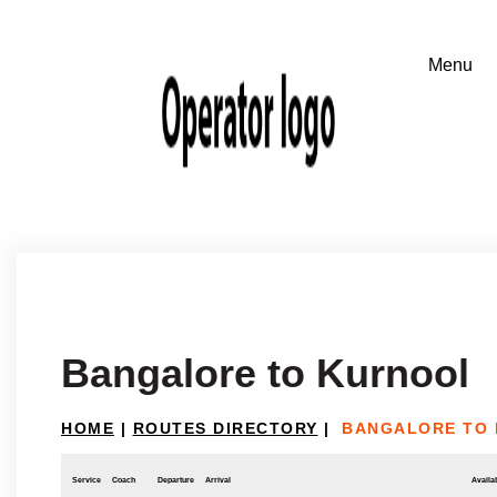
Bangalore to Kurnool
HOME
|
ROUTES DIRECTORY
|
BANGALORE TO
Service
Coach
Departure
Arrival
Availab