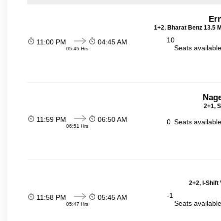
Er
1+2, Bharat Benz 13.5 
10
11:00 PM
04:45 AM
Seats availabl
05:45 Hrs
Nage
2+1, S
11:59 PM
06:50 AM
0
Seats availabl
06:51 Hrs
2+2, I-Shif
-1
11:58 PM
05:45 AM
Seats availabl
05:47 Hrs