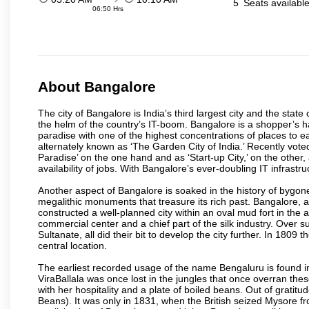
5
Seats availabl
06:50 Hrs
About Bangalore
The city of Bangalore is India’s third largest city and the sta
the helm of the country’s IT-boom. Bangalore is a shopper’s ha
paradise with one of the highest concentrations of places to ea
alternately known as ‘The Garden City of India.’ Recently vote
Paradise’ on the one hand and as ‘Start-up City,’ on the other,
availability of jobs. With Bangalore’s ever-doubling IT infrastruct
Another aspect of Bangalore is soaked in the history of bygon
megalithic monuments that treasure its rich past. Bangalore,
constructed a well-planned city within an oval mud fort in the
commercial center and a chief part of the silk industry. Ove
Sultanate, all did their bit to develop the city further. In 180
central location.
The earliest recorded usage of the name Bengaluru is found in 
ViraBallala was once lost in the jungles that once overran t
with her hospitality and a plate of boiled beans. Out of grat
Beans). It was only in 1831, when the British seized Mysore fr