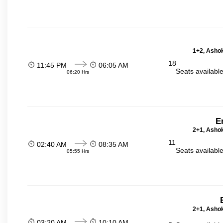
1+2, Ashok
18
11:45 PM
06:05 AM
Seats availabl
06:20 Hrs
E
2+1, Ashok
11
02:40 AM
08:35 AM
Seats availabl
05:55 Hrs
2+1, Ashok
03:20 AM
10:10 AM