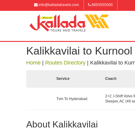
info@kalladatravels.com
8893555000
Kalikkavilai to Kurnool
Home
|
Routes Directory
|
Kalikkavilai to Kur
Service
Coach
2+2, I-Shift Volvo 
Tvm To Hyderabad
Sleeper, AC (49 se
About Kalikkavilai