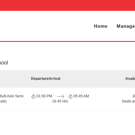
Home
Manage
nool
Departure
Arrival
Avail
Multi Axle Semi
01:00 PM
05:45 AM
3
ats)
16:45 Hrs
Seats a