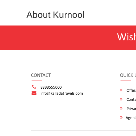
About Kurnool
Wis
CONTACT
QUICK 
8893555000
Offer
info@kalladatravels.com
Conta
Privac
Agent