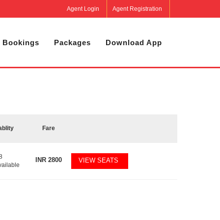
Agent Login
Agent Registration
 Bookings
Packages
Download App
ablity
Fare
8
INR
2800
VIEW SEATS
vailable