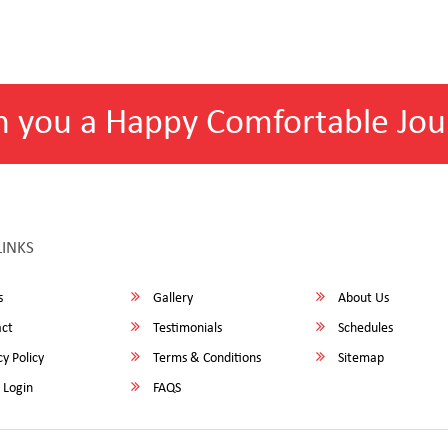
h you a Happy Comfortable Jou
LINKS
s
Gallery
About Us
ct
Testimonials
Schedules
y Policy
Terms & Conditions
Sitemap
 Login
FAQS