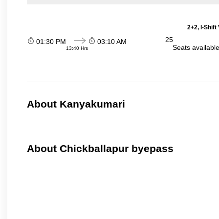
2+2, I-Shif
25
01:30 PM
03:10 AM
Seats availabl
13:40 Hrs
About Kanyakumari
About Chickballapur byepass