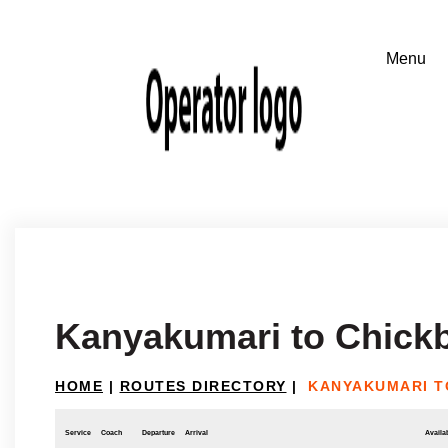
Kanyakumari to Chickb
HOME
|
ROUTES DIRECTORY
|
KANYAKUMARI T
Service
Coach
Departure
Arrival
Availab