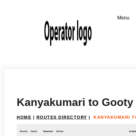
Kanyakumari to Gooty
HOME
|
ROUTES DIRECTORY
|
KANYAKUMARI T
Service
Coach
Departure
Arrival
Availab