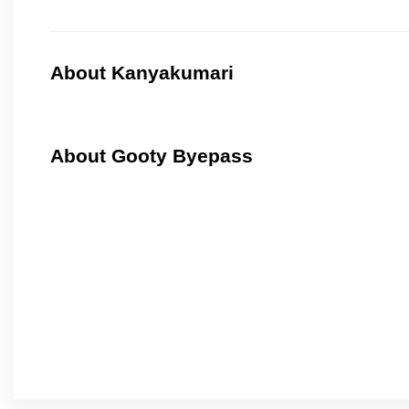
About Kanyakumari
About Gooty Byepass