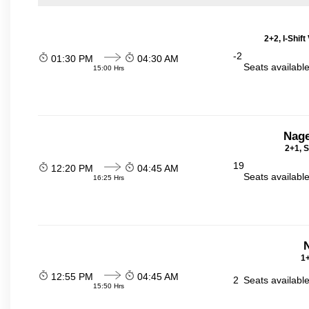
2+2, I-Shif
-2
01:30 PM
04:30 AM
Seats availabl
15:00 Hrs
Nage
2+1, S
19
12:20 PM
04:45 AM
Seats availabl
16:25 Hrs
N
1+
12:55 PM
04:45 AM
2
Seats availabl
15:50 Hrs