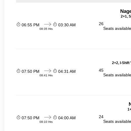
Nage
2+1, S
26
06:55 PM
03:30 AM
Seats availabl
08:35 Hrs
2+2, I-Shif
45
07:50 PM
04:31 AM
Seats availabl
08:41 Hrs
N
1+
24
07:50 PM
04:00 AM
Seats availabl
08:10 Hrs