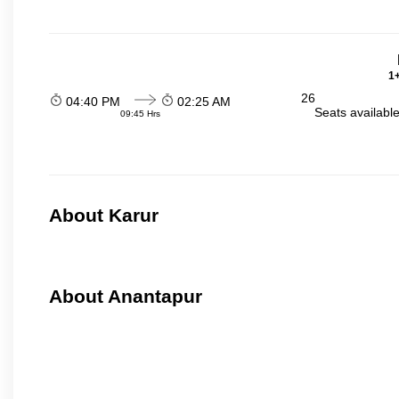
1+
26
04:40 PM
02:25 AM
Seats availabl
09:45 Hrs
About Karur
About Anantapur