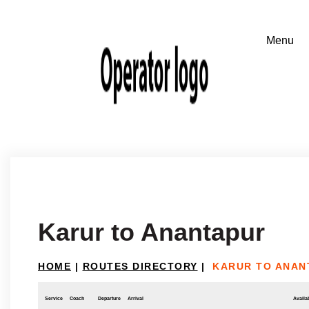
Karur to Anantapur
HOME
|
ROUTES DIRECTORY
|
KARUR TO ANAN
Service
Coach
Departure
Arrival
Availab