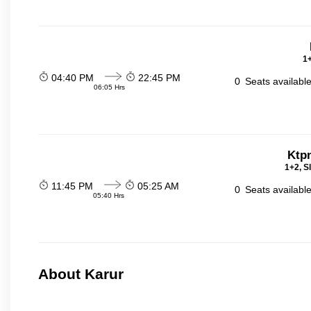
1+
04:40 PM
22:45 PM
0
Seats availabl
06:05 Hrs
Ktp
1+2, S
11:45 PM
05:25 AM
0
Seats availabl
05:40 Hrs
About Karur