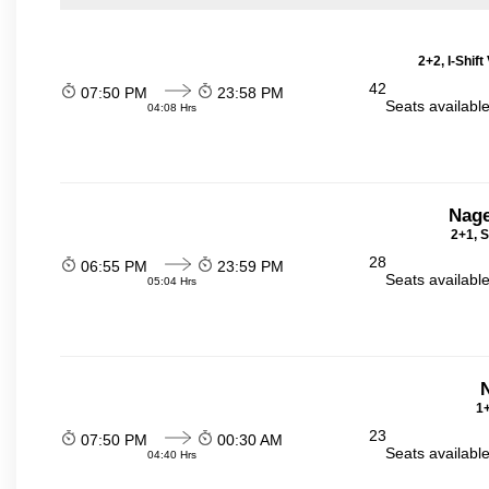
2+2, I-Shif
42
07:50 PM
23:58 PM
Seats availabl
04:08 Hrs
Nage
2+1, S
28
06:55 PM
23:59 PM
Seats availabl
05:04 Hrs
N
1+
23
07:50 PM
00:30 AM
Seats availabl
04:40 Hrs