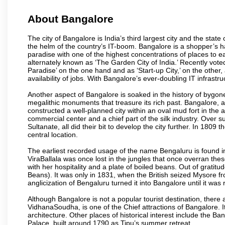
About Bangalore
The city of Bangalore is India’s third largest city and the sta
the helm of the country’s IT-boom. Bangalore is a shopper’s ha
paradise with one of the highest concentrations of places to ea
alternately known as ‘The Garden City of India.’ Recently vote
Paradise’ on the one hand and as ‘Start-up City,’ on the other,
availability of jobs. With Bangalore’s ever-doubling IT infrastruct
Another aspect of Bangalore is soaked in the history of bygon
megalithic monuments that treasure its rich past. Bangalore,
constructed a well-planned city within an oval mud fort in the
commercial center and a chief part of the silk industry. Ove
Sultanate, all did their bit to develop the city further. In 180
central location.
The earliest recorded usage of the name Bengaluru is found in 
ViraBallala was once lost in the jungles that once overran t
with her hospitality and a plate of boiled beans. Out of grat
Beans). It was only in 1831, when the British seized Mysore fr
anglicization of Bengaluru turned it into Bangalore until it was r
Although Bangalore is not a popular tourist destination, there 
VidhanaSoudha, is one of the Chief attractions of Bangalore. It
architecture. Other places of historical interest include the 
Palace, built around 1790 as Tipu’s summer retreat.