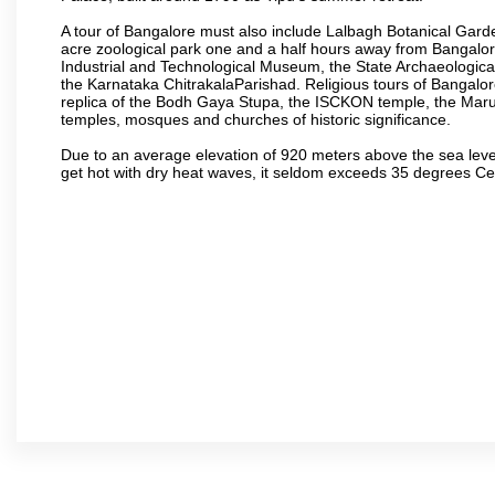
A tour of Bangalore must also include Lalbagh Botanical Garde
acre zoological park one and a half hours away from Bangalor
Industrial and Technological Museum, the State Archaeologic
the Karnataka ChitrakalaParishad. Religious tours of Bangalo
replica of the Bodh Gaya Stupa, the ISCKON temple, the Ma
temples, mosques and churches of historic significance.
Due to an average elevation of 920 meters above the sea leve
get hot with dry heat waves, it seldom exceeds 35 degrees C