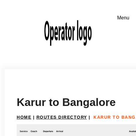
Karur to Bangalore
HOME
|
ROUTES DIRECTORY
|
KARUR TO BAN
Service
Coach
Departure
Arrival
Availab