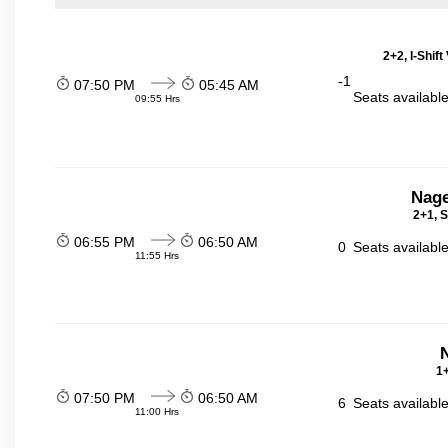
2+2, I-Shif
-1
07:50 PM
05:45 AM
Seats availabl
09:55 Hrs
Nage
2+1, S
06:55 PM
06:50 AM
0
Seats availabl
11:55 Hrs
N
1+
07:50 PM
06:50 AM
6
Seats availabl
11:00 Hrs