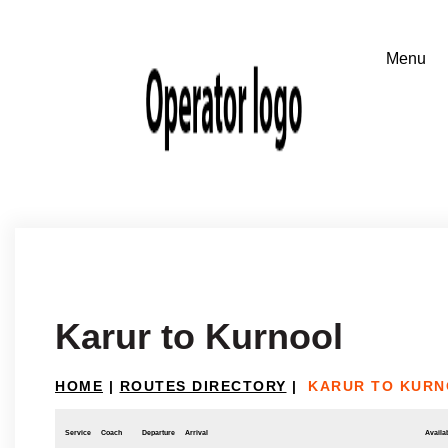
Karur to Kurnool
HOME
|
ROUTES DIRECTORY
|
KARUR TO KUR
Service
Coach
Departure
Arrival
Availab