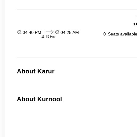
1+
04:40 PM
04:25 AM
0
Seats availabl
11:45 Hrs
About Karur
About Kurnool