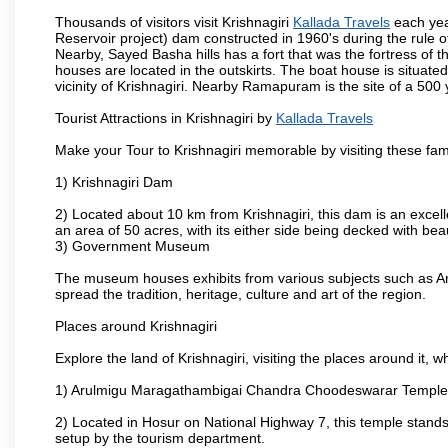
Thousands of visitors visit Krishnagiri
Kallada Travels
each yea
Reservoir project) dam constructed in 1960's during the rule of
Nearby, Sayed Basha hills has a fort that was the fortress of t
houses are located in the outskirts. The boat house is situate
vicinity of Krishnagiri. Nearby Ramapuram is the site of a 50
Tourist Attractions in Krishnagiri by
Kallada Travels
Make your Tour to Krishnagiri memorable by visiting these fam
1) Krishnagiri Dam
2) Located about 10 km from Krishnagiri, this dam is an excell
an area of 50 acres, with its either side being decked with bea
3) Government Museum
The museum houses exhibits from various subjects such as Ar
spread the tradition, heritage, culture and art of the region.
Places around Krishnagiri
Explore the land of Krishnagiri, visiting the places around it, w
1) Arulmigu Maragathambigai Chandra Choodeswarar Temple
2) Located in Hosur on National Highway 7, this temple stands 
setup by the tourism department.