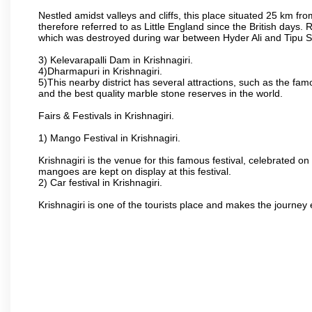
Nestled amidst valleys and cliffs, this place situated 25 km 
therefore referred to as Little England since the British days.
which was destroyed during war between Hyder Ali and Tipu S
3) Kelevarapalli Dam in Krishnagiri.
4)Dharmapuri in Krishnagiri.
5)This nearby district has several attractions, such as the f
and the best quality marble stone reserves in the world.
Fairs & Festivals in Krishnagiri.
1) Mango Festival in Krishnagiri.
Krishnagiri is the venue for this famous festival, celebrated on
mangoes are kept on display at this festival.
2) Car festival in Krishnagiri.
Krishnagiri is one of the tourists place and makes the journey 