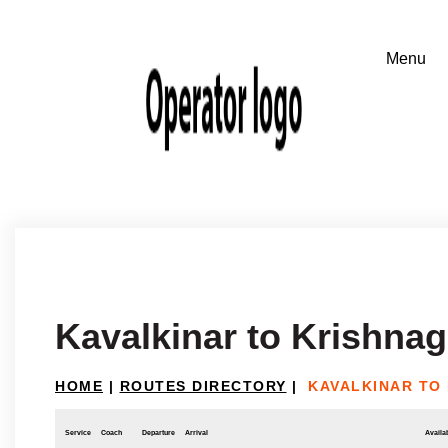
Kavalkinar to Krishnagi
HOME
|
ROUTES DIRECTORY
|
KAVALKINAR TO 
Service
Coach
Departure
Arrival
Availab