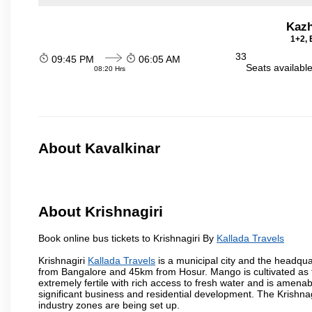
Kazh
1+2, 
33
09:45 PM
06:05 AM
Seats availabl
08:20 Hrs
About Kavalkinar
About Krishnagiri
Book online bus tickets to Krishnagiri By
Kallada Travels
Krishnagiri
Kallada Travels
is a municipal city and the headquart
from Bangalore and 45km from Hosur. Mango is cultivated as t
extremely fertile with rich access to fresh water and is amenabl
significant business and residential development. The Krishna
industry zones are being set up.