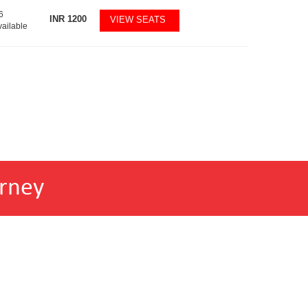
6
INR
1200
VIEW SEATS
vailable
rney