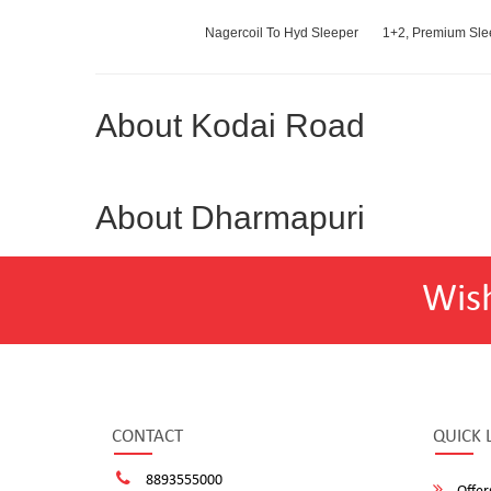
Nagercoil To Hyd Sleeper
1+2, Premium Slee
About Kodai Road
About Dharmapuri
Wis
CONTACT
QUICK 
8893555000