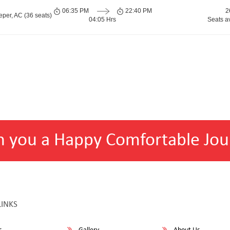
06:35 PM
22:40 PM
2
per, AC (36 seats)
04:05 Hrs
Seats a
h you a Happy Comfortable Jou
LINKS