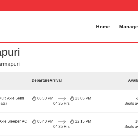
Home
Manage
puri
armapuri
Departure
Arrival
Avail
Multi Axle Semi
06:30 PM
23:05 PM
-
ats)
04:35 Hrs
Seats a
Axle Sleeper, AC
05:40 PM
22:15 PM
1
04:35 Hrs
Seats a