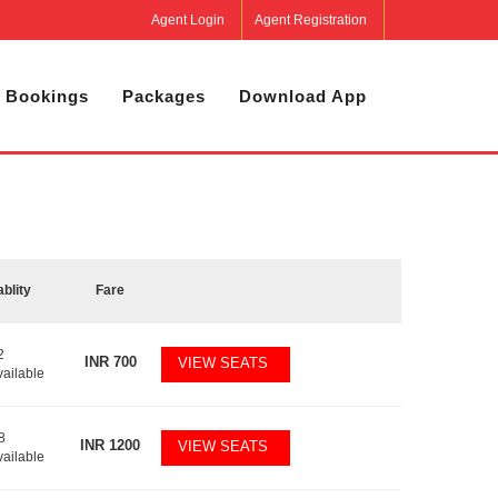
Agent Login
Agent Registration
 Bookings
Packages
Download App
ablity
Fare
2
INR
700
VIEW SEATS
vailable
8
INR
1200
VIEW SEATS
vailable