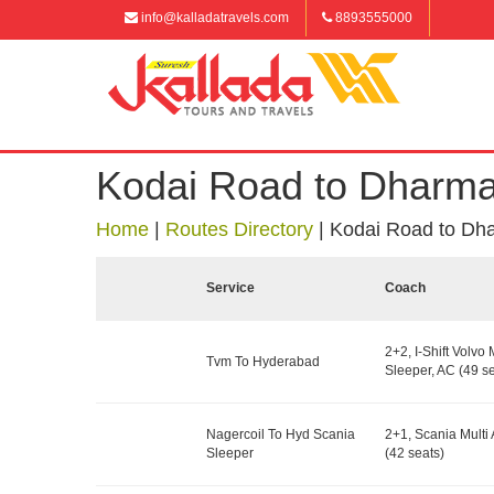
info@kalladatravels.com
8893555000
Kodai Road to Dharma
Home
|
Routes Directory
|
Kodai Road to Dh
Service
Coach
2+2, I-Shift Volvo 
Tvm To Hyderabad
Sleeper, AC (49 se
Nagercoil To Hyd Scania
2+1, Scania Multi 
Sleeper
(42 seats)