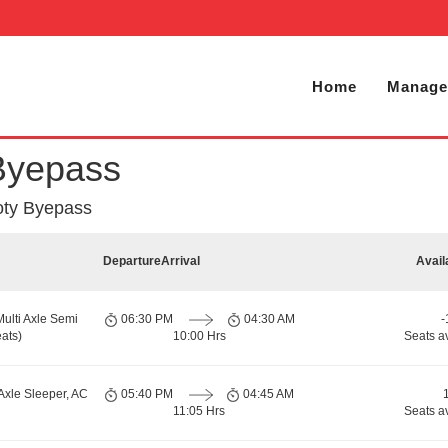
Home
Manage
Byepass
oty Byepass
Departure
Arrival
Avail
Multi Axle Semi
06:30 PM
04:30 AM
-
ats)
10:00 Hrs
Seats a
Axle Sleeper, AC
05:40 PM
04:45 AM
11:05 Hrs
Seats a