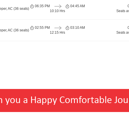
06:35 PM
04:45 AM
per, AC (36 seats)
10:10 Hrs
Seats a
02:55 PM
03:10 AM
per, AC (36 seats)
12:15 Hrs
Seats a
h you a Happy Comfortable Jou