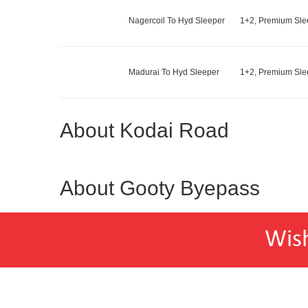
Nagercoil To Hyd Sleeper
1+2, Premium Slee
Madurai To Hyd Sleeper
1+2, Premium Slee
About Kodai Road
About Gooty Byepass
Wis