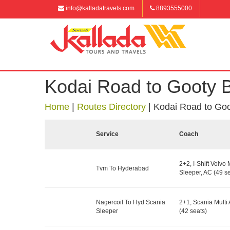
info@kalladatravels.com
8893555000
Kodai Road to Gooty 
Home
|
Routes Directory
|
Kodai Road to Go
Service
Coach
2+2, I-Shift Volvo 
Tvm To Hyderabad
Sleeper, AC (49 se
Nagercoil To Hyd Scania
2+1, Scania Multi 
Sleeper
(42 seats)