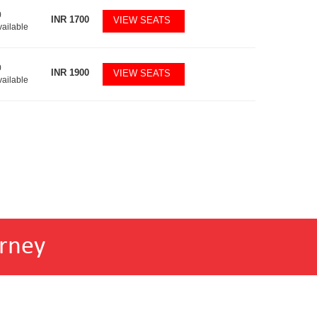
0
INR
1700
VIEW SEATS
vailable
0
INR
1900
VIEW SEATS
vailable
rney