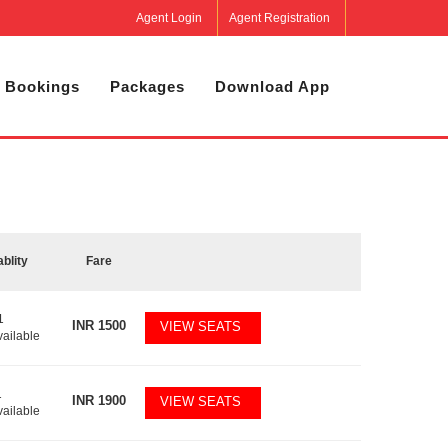
Agent Login
Agent Registration
 Bookings
Packages
Download App
ablity
Fare
1
INR
1500
VIEW SEATS
vailable
1
INR
1900
VIEW SEATS
vailable