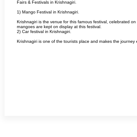
Fairs & Festivals in Krishnagiri.
1) Mango Festival in Krishnagiri.
Krishnagiri is the venue for this famous festival, celebrated on
mangoes are kept on display at this festival.
2) Car festival in Krishnagiri.
Krishnagiri is one of the tourists place and makes the journey 