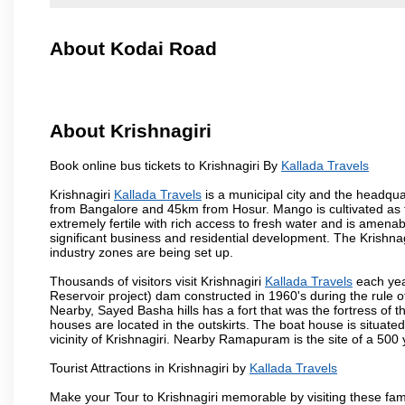
About Kodai Road
About Krishnagiri
Book online bus tickets to Krishnagiri By
Kallada Travels
Krishnagiri
Kallada Travels
is a municipal city and the headquart
from Bangalore and 45km from Hosur. Mango is cultivated as t
extremely fertile with rich access to fresh water and is amenabl
significant business and residential development. The Krishna
industry zones are being set up.
Thousands of visitors visit Krishnagiri
Kallada Travels
each yea
Reservoir project) dam constructed in 1960's during the rule of
Nearby, Sayed Basha hills has a fort that was the fortress of t
houses are located in the outskirts. The boat house is situate
vicinity of Krishnagiri. Nearby Ramapuram is the site of a 50
Tourist Attractions in Krishnagiri by
Kallada Travels
Make your Tour to Krishnagiri memorable by visiting these fam