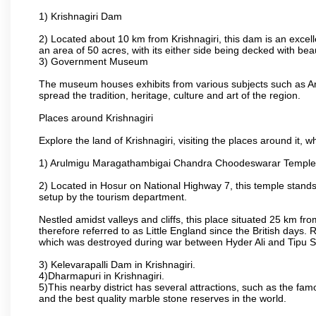
1) Krishnagiri Dam
2) Located about 10 km from Krishnagiri, this dam is an excell
an area of 50 acres, with its either side being decked with bea
3) Government Museum
The museum houses exhibits from various subjects such as Ar
spread the tradition, heritage, culture and art of the region.
Places around Krishnagiri
Explore the land of Krishnagiri, visiting the places around it, w
1) Arulmigu Maragathambigai Chandra Choodeswarar Temple
2) Located in Hosur on National Highway 7, this temple stands 
setup by the tourism department.
Nestled amidst valleys and cliffs, this place situated 25 km 
therefore referred to as Little England since the British days.
which was destroyed during war between Hyder Ali and Tipu S
3) Kelevarapalli Dam in Krishnagiri.
4)Dharmapuri in Krishnagiri.
5)This nearby district has several attractions, such as the f
and the best quality marble stone reserves in the world.