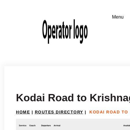
Kodai Road to Krishnag
HOME
|
ROUTES DIRECTORY
|
KODAI ROAD TO 
Service
Coach
Departure
Arrival
Availab