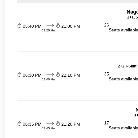
Nage
2+1, S
26
05:40 PM
21:00 PM
Seats availabl
03:20 Hrs
2+2, I-Shif
35
06:30 PM
22:10 PM
Seats availabl
03:40 Hrs
N
1+
17
06:35 PM
21:20 PM
Seats availabl
02:45 Hrs