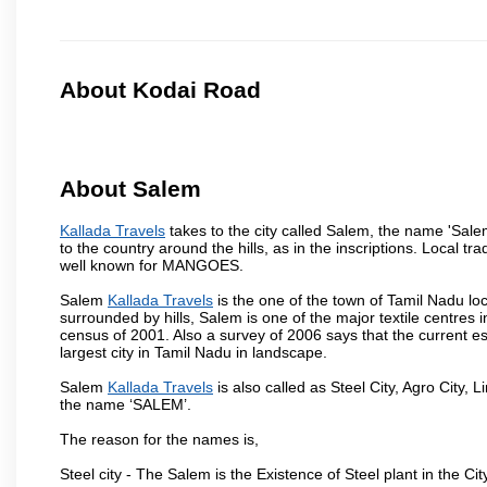
About Kodai Road
About Salem
Kallada Travels
takes to the city called Salem, the name 'Sal
to the country around the hills, as in the inscriptions. Local t
well known for MANGOES.
Salem
Kallada Travels
is the one of the town of Tamil Nadu loc
surrounded by hills, Salem is one of the major textile centres
census of 2001. Also a survey of 2006 says that the current est
largest city in Tamil Nadu in landscape.
Salem
Kallada Travels
is also called as Steel City, Agro City, L
the name ‘SALEM’.
The reason for the names is,
Steel city - The Salem is the Existence of Steel plant in the Cit