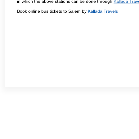
in which the above stations can be done through
Kallada Trav
Book online bus tickets to Salem by
Kallada Travels