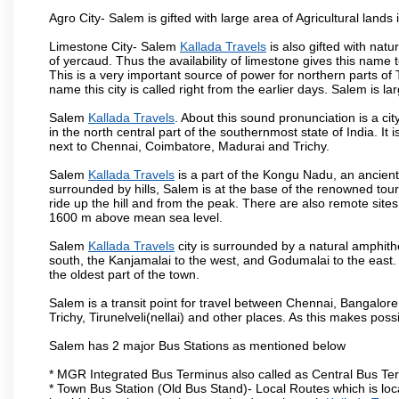
Agro City- Salem is gifted with large area of Agricultural lands
Limestone City- Salem
Kallada Travels
is also gifted with nat
of yercaud. Thus the availability of limestone gives this name t
This is a very important source of power for northern parts of
name this city is called right from the earlier days. Salem is 
Salem
Kallada Travels
. About this sound pronunciation is a cit
in the north central part of the southernmost state of India. I
next to Chennai, Coimbatore, Madurai and Trichy.
Salem
Kallada Travels
is a part of the Kongu Nadu, an ancien
surrounded by hills, Salem is at the base of the renowned touri
ride up the hill and from the peak. There are also remote sites
1600 m above mean sea level.
Salem
Kallada Travels
city is surrounded by a natural amphith
south, the Kanjamalai to the west, and Godumalai to the east. I
the oldest part of the town.
Salem is a transit point for travel between Chennai, Bangal
Trichy, Tirunelveli(nellai) and other places. As this makes poss
Salem has 2 major Bus Stations as mentioned below
* MGR Integrated Bus Terminus also called as Central Bus Te
* Town Bus Station (Old Bus Stand)- Local Routes which is loc