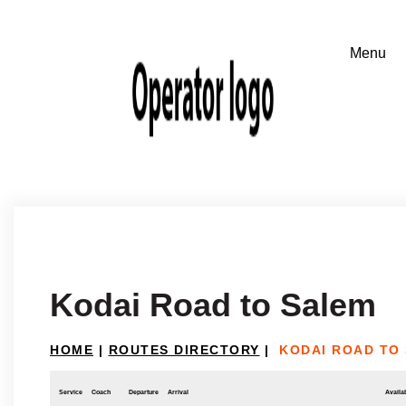
Kodai Road to Salem
HOME
|
ROUTES DIRECTORY
|
KODAI ROAD TO
Service
Coach
Departure
Arrival
Availab