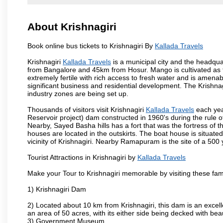
About Krishnagiri
Book online bus tickets to Krishnagiri By
Kallada Travels
Krishnagiri
Kallada Travels
is a municipal city and the headquart
from Bangalore and 45km from Hosur. Mango is cultivated as t
extremely fertile with rich access to fresh water and is amenabl
significant business and residential development. The Krishna
industry zones are being set up.
Thousands of visitors visit Krishnagiri
Kallada Travels
each yea
Reservoir project) dam constructed in 1960's during the rule of
Nearby, Sayed Basha hills has a fort that was the fortress of t
houses are located in the outskirts. The boat house is situate
vicinity of Krishnagiri. Nearby Ramapuram is the site of a 50
Tourist Attractions in Krishnagiri by
Kallada Travels
Make your Tour to Krishnagiri memorable by visiting these fam
1) Krishnagiri Dam
2) Located about 10 km from Krishnagiri, this dam is an excell
an area of 50 acres, with its either side being decked with bea
3) Government Museum