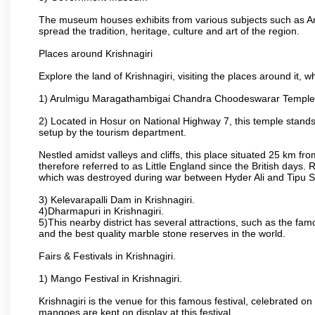
The museum houses exhibits from various subjects such as Ar
spread the tradition, heritage, culture and art of the region.
Places around Krishnagiri
Explore the land of Krishnagiri, visiting the places around it, w
1) Arulmigu Maragathambigai Chandra Choodeswarar Temple
2) Located in Hosur on National Highway 7, this temple stands 
setup by the tourism department.
Nestled amidst valleys and cliffs, this place situated 25 km 
therefore referred to as Little England since the British days.
which was destroyed during war between Hyder Ali and Tipu S
3) Kelevarapalli Dam in Krishnagiri.
4)Dharmapuri in Krishnagiri.
5)This nearby district has several attractions, such as the f
and the best quality marble stone reserves in the world.
Fairs & Festivals in Krishnagiri.
1) Mango Festival in Krishnagiri.
Krishnagiri is the venue for this famous festival, celebrated on
mangoes are kept on display at this festival.