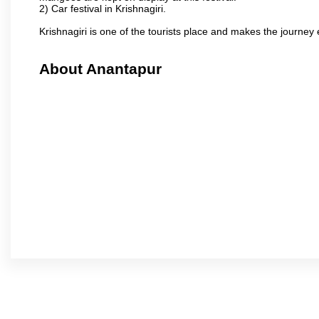
2) Car festival in Krishnagiri.
Krishnagiri is one of the tourists place and makes the journey 
About Anantapur