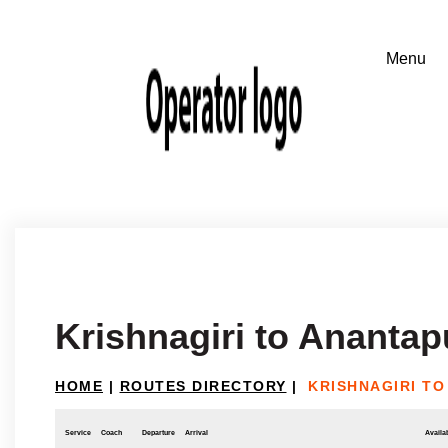
Krishnagiri to Anantap
HOME
|
ROUTES DIRECTORY
|
KRISHNAGIRI T
Service
Coach
Departure
Arrival
Availab