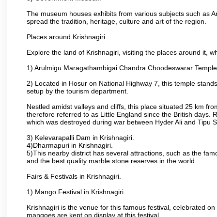
The museum houses exhibits from various subjects such as Ar
spread the tradition, heritage, culture and art of the region.
Places around Krishnagiri
Explore the land of Krishnagiri, visiting the places around it, w
1) Arulmigu Maragathambigai Chandra Choodeswarar Temple
2) Located in Hosur on National Highway 7, this temple stands 
setup by the tourism department.
Nestled amidst valleys and cliffs, this place situated 25 km 
therefore referred to as Little England since the British days.
which was destroyed during war between Hyder Ali and Tipu S
3) Kelevarapalli Dam in Krishnagiri.
4)Dharmapuri in Krishnagiri.
5)This nearby district has several attractions, such as the f
and the best quality marble stone reserves in the world.
Fairs & Festivals in Krishnagiri.
1) Mango Festival in Krishnagiri.
Krishnagiri is the venue for this famous festival, celebrated on
mangoes are kept on display at this festival.