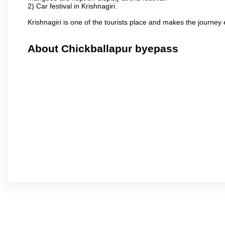
2) Car festival in Krishnagiri.
Krishnagiri is one of the tourists place and makes the journey 
About Chickballapur byepass