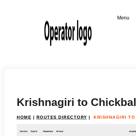
Krishnagiri to Chickba
HOME
|
ROUTES DIRECTORY
|
KRISHNAGIRI T
Service
Coach
Departure
Arrival
Availab