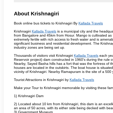
About Krishnagiri
Book online bus tickets to Krishnagiri By
Kallada Travels
Krishnagiri
Kallada Travels
is a municipal city and the headquart
from Bangalore and 45km from Hosur. Mango is cultivated as t
extremely fertile with rich access to fresh water and is amenabl
significant business and residential development. The Krishna
industry zones are being set up.
Thousands of visitors visit Krishnagiri
Kallada Travels
each yea
Reservoir project) dam constructed in 1960's during the rule of
Nearby, Sayed Basha hills has a fort that was the fortress of t
houses are located in the outskirts. The boat house is situate
vicinity of Krishnagiri. Nearby Ramapuram is the site of a 50
Tourist Attractions in Krishnagiri by
Kallada Travels
Make your Tour to Krishnagiri memorable by visiting these fam
1) Krishnagiri Dam
2) Located about 10 km from Krishnagiri, this dam is an excell
an area of 50 acres, with its either side being decked with bea
3) Government Museum