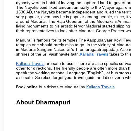
dynasty were in habit of leaving the captured land to governo
The Nayaks paid fixed amount annually to the Vijayanagar emp
1530 AD, the Nayaks became independent and ruled the territ
very popular, even now he is popular among people, since, it 
around Madurai. The Raja Gopuram of the Meenakshi Amman
living monuments to his artistic fervor.Madurai started slipping
their representatives to look after Madurai. George Procter was
Madurai is famous for its temples.The Aappudaiyaar Koyil T
temples one should rarely miss to go. In the vicinity of Madur
in Madurai Sangam Nakeerar’s Tirumurugaatruppadai). Also in 
shrines of the Sri Vaishnavite faith.
Kallada Travels
takes to this
Kallada Travels
are safe to use. There are also specific servi
other for directions. The friendly people are often more than h
speak the working national Language "English" , at bus stops d
also safe. So relax, forget your travel guide and discover a who
Book online bus tickets to Madurai by
Kallada Travels
About Dharmapuri