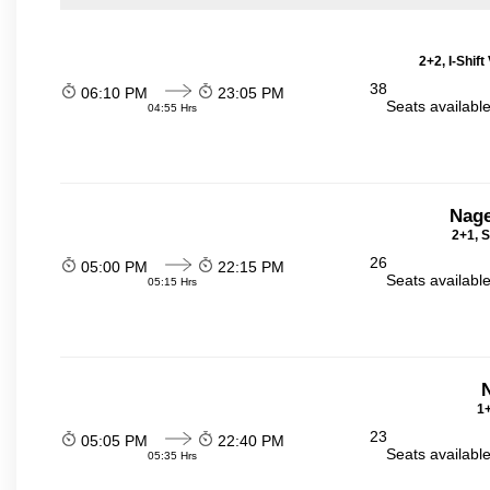
2+2, I-Shif
38
06:10 PM
23:05 PM
Seats availabl
04:55 Hrs
Nage
2+1, S
26
05:00 PM
22:15 PM
Seats availabl
05:15 Hrs
N
1+
23
05:05 PM
22:40 PM
Seats availabl
05:35 Hrs