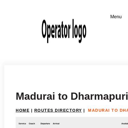
Madurai to Dharmapur
HOME
|
ROUTES DIRECTORY
|
MADURAI TO DH
Service
Coach
Departure
Arrival
Availab