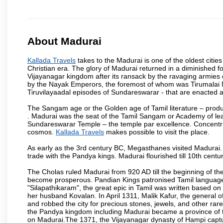
About Madurai
Kallada Travels
takes to the Madurai is one of the oldest cities
Christian era. The glory of Madurai returned in a diminished for
Vijayanagar kingdom after its ransack by the ravaging armies 
by the Nayak Emperors, the foremost of whom was Tirumalai 
Tiruvilayaadal episodes of Sundareswarar - that are enacted as 
The Sangam age or the Golden age of Tamil literature – produ
. Madurai was the seat of the Tamil Sangam or Academy of lear
Sundareswarar Temple – the temple par excellence. Concentric 
cosmos.
Kallada Travels
makes possible to visit the place.
As early as the 3rd century BC, Megasthanes visited Madurai
trade with the Pandya kings. Madurai flourished till 10th cent
The Cholas ruled Madurai from 920 AD till the beginning of t
become prosperous. Pandian Kings patronised Tamil language 
"Silapathikaram", the great epic in Tamil was written based on
her husband Kovalan. In April 1311, Malik Kafur, the general o
and robbed the city for precious stones, jewels, and other rar
the Pandya kingdom including Madurai became a province of t
on Madurai.The 1371, the Vijayanagar dynasty of Hampi captur