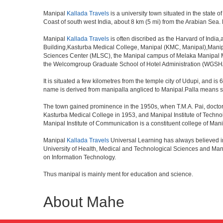
Manipal
Kallada Travels
is a university town situated in the state o
Coast of south west India, about 8 km (5 mi) from the Arabian Sea.
Manipal
Kallada Travels
is often discribed as the Harvard of India
Building,Kasturba Medical College, Manipal (KMC, Manipal),Manipal
Sciences Center (MLSC), the Manipal campus of Melaka Manipal M
the Welcomgroup Graduate School of Hotel Administration (WGSHA).
It is situated a few kilometres from the temple city of Udupi, and is
name is derived from manipalla angliced to Manipal.Palla means str
The town gained prominence in the 1950s, when T.M.A. Pai, doctor, b
Kasturba Medical College in 1953, and Manipal Institute of Techn
Manipal Institute of Communication is a constituent college of Mani
Manipal
Kallada Travels
Universal Learning has always believed i
University of Health, Medical and Technological Sciences and Mani
on Information Technology.
Thus manipal is mainly ment for education and science.
About Mahe