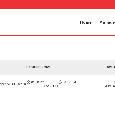
Home
Manage
Departure
Arrival
Avail
05:15 PM
23:10 PM
2
per, AC (36 seats)
05:55 Hrs
Seats a