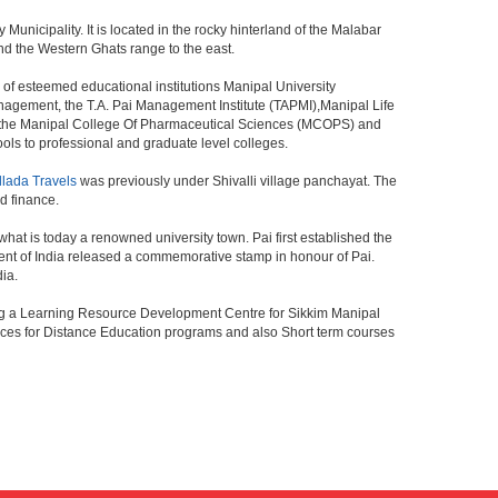
 Municipality. It is located in the rocky hinterland of the Malabar
and the Western Ghats range to the east.
 of esteemed educational institutions Manipal University
anagement, the T.A. Pai Management Institute (TAPMI),Manipal Life
, the Manipal College Of Pharmaceutical Sciences (MCOPS) and
ls to professional and graduate level colleges.
llada Travels
was previously under Shivalli village panchayat. The
d finance.
what is today a renowned university town. Pai first established the
ent of India released a commemorative stamp in honour of Pai.
dia.
ing a Learning Resource Development Centre for Sikkim Manipal
vices for Distance Education programs and also Short term courses