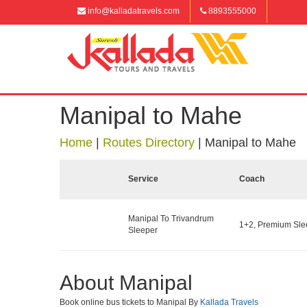
info@kalladatravels.com
8893555000
Manipal to Mahe
Home
|
Routes Directory
|
Manipal to Mahe
Service
Coach
Manipal To Trivandrum
1+2, Premium Slee
Sleeper
About Manipal
Book online bus tickets to Manipal By
Kallada Travels