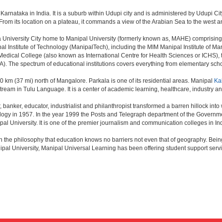
f Karnataka in India. It is a suburb within Udupi city and is administered by Udupi City
 From its location on a plateau, it commands a view of the Arabian Sea to the west 
,a University City home to Manipal University (formerly known as, MAHE) comprising
 Institute of Technology (ManipalTech), including the MIM Manipal Institute of M
edical College (also known as International Centre for Health Sciences or ICHS)
 The spectrum of educational institutions covers everything from elementary schoo
 60 km (37 mi) north of Mangalore. Parkala is one of its residential areas. Manipal
Ka
eam in Tulu Language. It is a center of academic learning, healthcare, industry an
anker, educator, industrialist and philanthropist transformed a barren hillock into 
ology in 1957. In the year 1999 the Posts and Telegraph department of the Governm
pal University. It is one of the premier journalism and communication colleges in In
n the philosophy that education knows no barriers not even that of geography. Be
pal University, Manipal Universal Learning has been offering student support ser