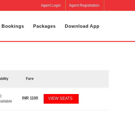
Agent Login
Agent Registration
 Bookings
Packages
Download App
ablity
Fare
0
INR
1100
VIEW SEATS
vailable