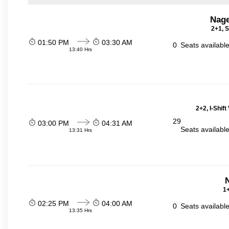
Nage
2+1, S
01:50 PM
03:30 AM
0
Seats availabl
13:40 Hrs
2+2, I-Shif
29
03:00 PM
04:31 AM
Seats availabl
13:31 Hrs
N
1+
02:25 PM
04:00 AM
0
Seats availabl
13:35 Hrs