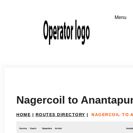
Nagercoil to Anantapu
HOME
|
ROUTES DIRECTORY
|
NAGERCOIL TO 
Service
Coach
Departure
Arrival
Availab