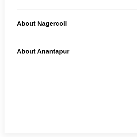
About Nagercoil
About Anantapur