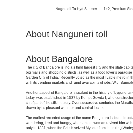
Nagercoil To Hyd Sleeper
1+2, Premium Slee
About Nanguneri toll
About Bangalore
The city of Bangalore is India’s third largest city and the state c
big malls and shopping districts, as well as a food lover’s paradise
Garden City of India.’ Recently voted as the most livable metro in 
with its trending markets and rapid availability of jobs. With Bangalor
Another aspect of Bangalore is soaked in the history of bygone, an
today, was established in 1537 by KempeGowda I, who constructed a
chief part of the silk industry. Over successive centuries the Marat
drawn by its pleasant weather and central location.
The earliest recorded usage of the name Bengaluru is found in toda
wandering, tired and hungry, when an old woman revived him with h
only in 1831, when the British seized Mysore from the ruling Wodeyar