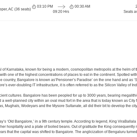
03:10 PM
00:30 AM
per, AC (36 seats)
09:20 Hrs
Seats a
apital of Karnataka, known for being a modern, cosmopolitan metropolis at the helm o
 with one of the highest concentrations of places to eat in the continent. Spotted wi
the country, Bangalore is known as‘Pensioner’s Paradise’ on the one hand and as ‘Star
e’s ever-doubling IT infrastructure, it is often referred to as the Silicon Valley of Ind
cient cultures. Bangalore has been peopled for up to 3000 years, bearing megalithi
 well-planned city within an oval mud fort in the area that is today known as City
has, Mughals, Wodeyars and the Mysore Sultanate, all did their bit to develop the cit
y’s ‘Old Bangalore,’ in a 9th century temple. According to legend, King ViraBallala
er hospitality and a plate of boiled beans. Out of gratitude the King consequentl
s that the capital was shifted to Bangalore. The anglicization of Bengaluru turned it 