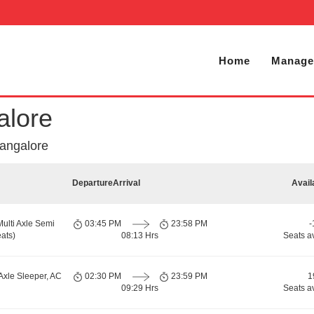
Home
Manage
alore
Bangalore
Departure
Arrival
Avail
Multi Axle Semi
03:45 PM
23:58 PM
-
ats)
08:13 Hrs
Seats a
Axle Sleeper, AC
02:30 PM
23:59 PM
1
09:29 Hrs
Seats a