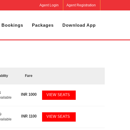
Agent Login
Agent Registration
 Bookings
Packages
Download App
ablity
Fare
1
INR
1000
VIEW SEATS
vailable
9
INR
1100
VIEW SEATS
vailable