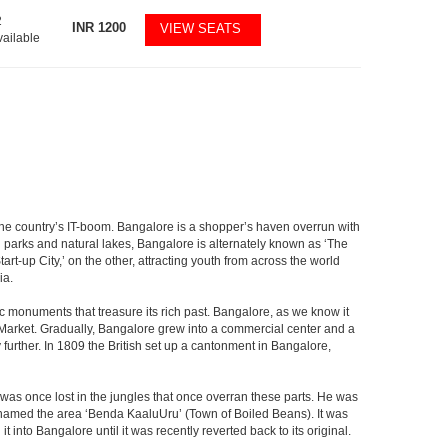
2
INR
1200
VIEW SEATS
vailable
f the country’s IT-boom. Bangalore is a shopper’s haven overrun with
th parks and natural lakes, Bangalore is alternately known as ‘The
t-up City,’ on the other, attracting youth from across the world
ia.
c monuments that treasure its rich past. Bangalore, as we know it
 Market. Gradually, Bangalore grew into a commercial center and a
y further. In 1809 the British set up a cantonment in Bangalore,
 was once lost in the jungles that once overran these parts. He was
y named the area ‘Benda KaaluUru’ (Town of Boiled Beans). It was
into Bangalore until it was recently reverted back to its original.