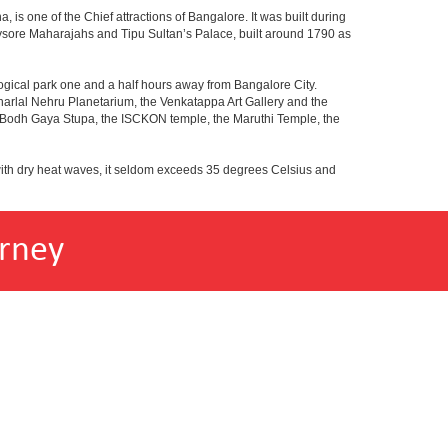
 is one of the Chief attractions of Bangalore. It was built during
e Mysore Maharajahs and Tipu Sultan’s Palace, built around 1790 as
ogical park one and a half hours away from Bangalore City.
rlal Nehru Planetarium, the Venkatappa Art Gallery and the
e Bodh Gaya Stupa, the ISCKON temple, the Maruthi Temple, the
with dry heat waves, it seldom exceeds 35 degrees Celsius and
rney