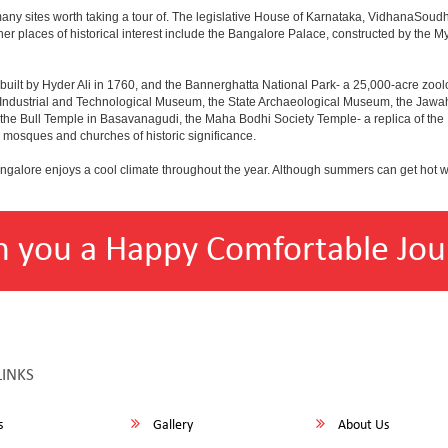
any sites worth taking a tour of. The legislative House of Karnataka, VidhanaSoudha,
Other places of historical interest include the Bangalore Palace, constructed by th
built by Hyder Ali in 1760, and the Bannerghatta National Park- a 25,000-acre zool
Industrial and Technological Museum, the State Archaeological Museum, the Jawaha
 the Bull Temple in Basavanagudi, the Maha Bodhi Society Temple- a replica of th
osques and churches of historic significance.
angalore enjoys a cool climate throughout the year. Although summers can get hot 
h you a Happy Comfortable Jou
LINKS
s
Gallery
About Us