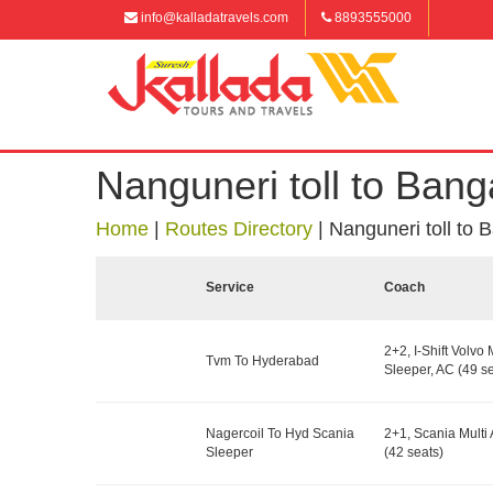
info@kalladatravels.com
8893555000
Nanguneri toll to Bang
Home
|
Routes Directory
|
Nanguneri toll to 
Service
Coach
2+2, I-Shift Volvo 
Tvm To Hyderabad
Sleeper, AC (49 se
Nagercoil To Hyd Scania
2+1, Scania Multi 
Sleeper
(42 seats)