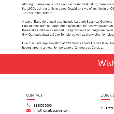
Although Bangalore is not a popular tourist destination, there are m
the 1950s using granite in a neo-Dravidian style of architecture. 
Tipu’s summer retreat.
A tour of Bangalore must also include Lalbagh Botanical Gardens- 
Educational tours of Bangalore may include the Vishweshwaraiah 
Karnataka ChitrakalaParishad. Religious tours of Bangalore cover
GaviGangadeshwara Cave Temple as well as many other temples, m
Due to an average elevation of 920 meters above the sea level, B
hovers around a mean temperature of 24 degrees Celsius.
Wis
CONTACT
QUICK 
8893555000
Offer
info@kalladatravels.com