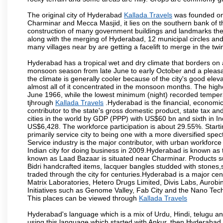
The original city of Hyderabad
Kallada Travels
was founded on 
Charminar and Mecca Masjid, it lies on the southern bank of the 
construction of many government buildings and landmarks there
along with the merging of Hyderabad, 12 municipal circles and
many villages near by are getting a facelift to merge in the twin
Hyderabad has a tropical wet and dry climate that borders on 
monsoon season from late June to early October and a pleasan
the climate is generally cooler because of the city's good el
almost all of it concentrated in the monsoon months. The hi
June 1966, while the lowest minimum (night) recorded tempera
tjhrough
Kallada Travels
.Hyderabad is the financial, economic a
contributor to the state's gross domestic product, state tax an
cities in the world by GDP (PPP) with US$60 bn and sixth in In
US$6,428. The workforce participation is about 29.55%. Starti
primarily service city to being one with a more diversified sp
Service industry is the major contributor, with urban workfor
Indian city for doing business in 2009.Hyderabad is known as th
known as Laad Bazaar is situated near Charminar. Products suc
Bidri handcrafted items, lacquer bangles studded with stones
traded through the city for centuries.Hyderabad is a major ce
Matrix Laboratories, Hetero Drugs Limited, Divis Labs, Aurob
Initiatives such as Genome Valley, Fab City and the Nano Tech
This places can be viewed through
Kallada Travels
Hyderabad's language which is a mix of Urdu, Hindi, telugu a
using this language which started with Ankur, then Hyderab