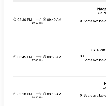
Nage
2+1, S
02:30 PM
09:40 AM
0
Seats availabl
19:10 Hrs
2+2, I-Shif
30
03:45 PM
08:50 AM
Seats availabl
17:05 Hrs
N
1+
03:10 PM
09:40 AM
0
Seats availabl
18:30 Hrs