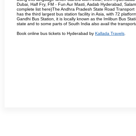
Dubai, Half Fry, FM - Fun Aur Masti, Aadab Hyderabad, Salam
complete list here)The Andhra Pradesh State Road Transport C
has the third largest bus station facility in Asia, with 72 pla
Gandhi Bus Station, it is locally known as the Imlibun Bus Sta
state and to some parts of South India also avail the transpor
Book online bus tickets to Hyderabad by
Kallada Travels
.