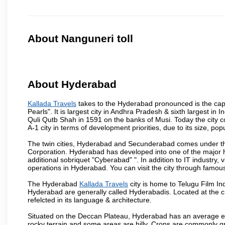
About Nanguneri toll
About Hyderabad
Kallada Travels
takes to the Hyderabad pronounced is the capita
Pearls". It is largest city in Andhra Pradesh & sixth largest 
Quli Qutb Shah in 1591 on the banks of Musi. Today the city c
A-1 city in terms of development priorities, due to its size, po
The twin cities, Hyderabad and Secunderabad comes under the
Corporation. Hyderabad has developed into one of the major hu
additional sobriquet "Cyberabad" ". In addition to IT industr
operations in Hyderabad. You can visit the city through famous
The Hyderabad
Kallada Travels
city is home to Telugu Film In
Hyderabad are generally called Hyderabadis. Located at the c
refelcted in its language & architecture.
Situated on the Deccan Plateau, Hyderabad has an average ele
rocky terrain and some areas are hilly. Crops are commonly gr