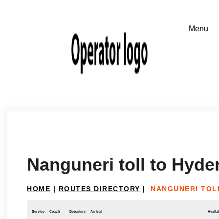
Nanguneri toll to Hyde
HOME
|
ROUTES DIRECTORY
|
NANGUNERI TOL
Service
Coach
Departure
Arrival
Availab