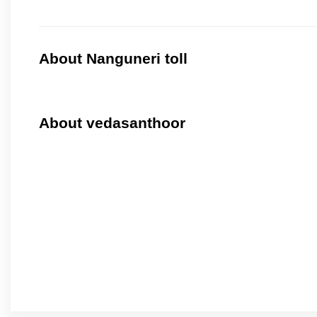
About Nanguneri toll
About vedasanthoor