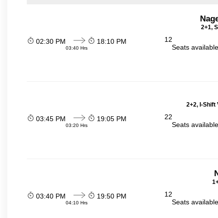
Nage
2+1, S
12
02:30 PM
18:10 PM
Seats availabl
03:40 Hrs
2+2, I-Shif
22
03:45 PM
19:05 PM
Seats availabl
03:20 Hrs
N
1+
12
03:40 PM
19:50 PM
Seats availabl
04:10 Hrs