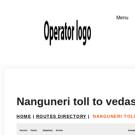
Nanguneri toll to veda
HOME
|
ROUTES DIRECTORY
|
NANGUNERI TOL
Service
Coach
Departure
Arrival
Availab