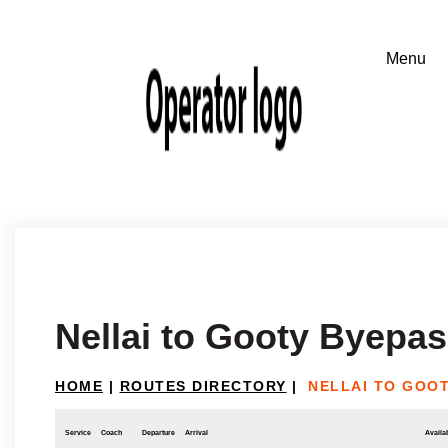
Nellai to Gooty Byepa
HOME
|
ROUTES DIRECTORY
|
NELLAI TO GOO
Service
Coach
Departure
Arrival
Availab