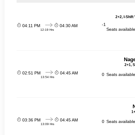
2+2, I-Shif
-1
04:11 PM
04:30 AM
Seats availabl
12:19 Hrs
Nage
2+1, S
02:51 PM
04:45 AM
0
Seats availabl
13:54 Hrs
N
1+
03:36 PM
04:45 AM
0
Seats availabl
13:09 Hrs