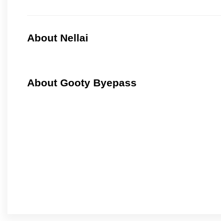
About Nellai
About Gooty Byepass