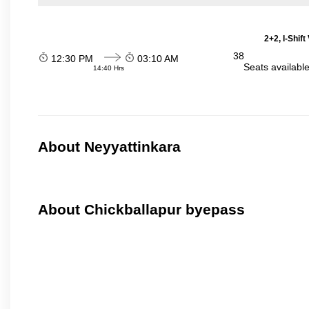
2+2, I-Shif
38
12:30 PM
03:10 AM
Seats availabl
14:40 Hrs
About Neyyattinkara
About Chickballapur byepass