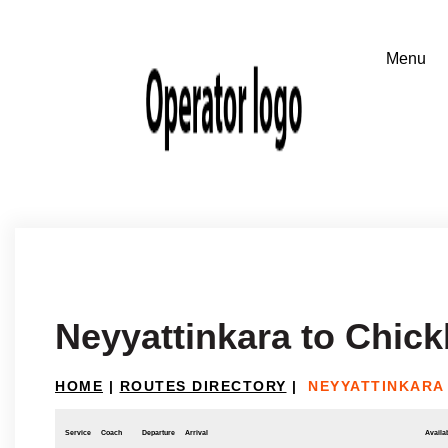
Neyyattinkara to Chic
HOME
|
ROUTES DIRECTORY
|
NEYYATTINKARA
Service
Coach
Departure
Arrival
Availab