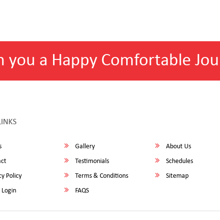
h you a Happy Comfortable Jou
LINKS
s
Gallery
About Us
ct
Testimonials
Schedules
y Policy
Terms & Conditions
Sitemap
 Login
FAQS