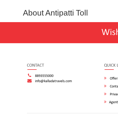
About Antipatti Toll
Wis
CONTACT
QUICK 
8893555000
Offer
info@kalladatravels.com
Conta
Privac
Agent