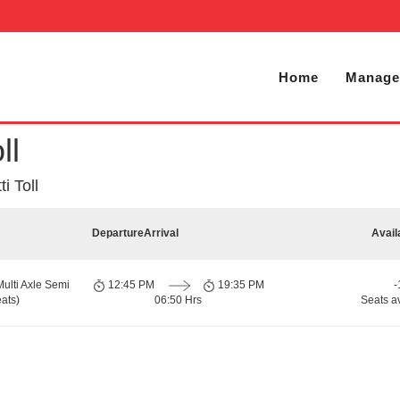
Home
Manage
ll
i Toll
Departure
Arrival
Avail
Multi Axle Semi
12:45 PM
19:35 PM
-
ats)
06:50 Hrs
Seats a