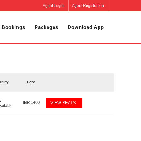
Agent Login
Agent Registration
 Bookings
Packages
Download App
ablity
Fare
1
INR
1400
VIEW SEATS
vailable