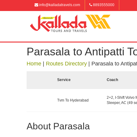
info@kalladatravels.com
8893555000
Parasala to Antipatti To
Home
|
Routes Directory
|
Parasala to Antipatt
Service
Coach
2+2, I-Shift Volvo 
Tvm To Hyderabad
Sleeper, AC (49 se
About Parasala