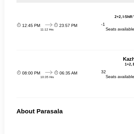
2+2, I-Shif
-1
12:45 PM
23:57 PM
Seats availabl
11:12 Hrs
Kazh
1+2, 
32
08:00 PM
06:35 AM
Seats availabl
10:35 Hrs
About Parasala