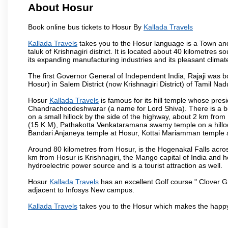
About Hosur
Book online bus tickets to Hosur By
Kallada Travels
Kallada Travels
takes you to the Hosur language is a Town and a 
taluk of Krishnagiri district. It is located about 40 kilometres
its expanding manufacturing industries and its pleasant climat
The first Governor General of Independent India, Rajaji was 
Hosur) in Salem District (now Krishnagiri District) of Tamil Nad
Hosur
Kallada Travels
is famous for its hill temple whose pre
Chandrachoodeshwarar (a name for Lord Shiva). There is a be
on a small hillock by the side of the highway, about 2 km fr
(15 K.M), Pathakotta Venkataramana swamy temple on a hillock
Bandari Anjaneya temple at Hosur, Kottai Mariamman temple
Around 80 kilometres from Hosur, is the Hogenakal Falls across
km from Hosur is Krishnagiri, the Mango capital of India and ho
hydroelectric power source and is a tourist attraction as well.
Hosur
Kallada Travels
has an excellent Golf course " Clover Gr
adjacent to Infosys New campus.
Kallada Travels
takes you to the Hosur which makes the happy