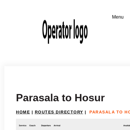
Parasala to Hosur
HOME
|
ROUTES DIRECTORY
|
PARASALA TO H
Service
Coach
Departure
Arrival
Availab