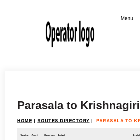
Parasala to Krishnagiri
HOME
|
ROUTES DIRECTORY
|
PARASALA TO KR
Service
Coach
Departure
Arrival
Availab