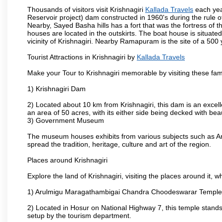
Thousands of visitors visit Krishnagiri
Kallada Travels
each yea
Reservoir project) dam constructed in 1960's during the rule of
Nearby, Sayed Basha hills has a fort that was the fortress of t
houses are located in the outskirts. The boat house is situate
vicinity of Krishnagiri. Nearby Ramapuram is the site of a 50
Tourist Attractions in Krishnagiri by
Kallada Travels
Make your Tour to Krishnagiri memorable by visiting these fam
1) Krishnagiri Dam
2) Located about 10 km from Krishnagiri, this dam is an excell
an area of 50 acres, with its either side being decked with bea
3) Government Museum
The museum houses exhibits from various subjects such as Ar
spread the tradition, heritage, culture and art of the region.
Places around Krishnagiri
Explore the land of Krishnagiri, visiting the places around it, w
1) Arulmigu Maragathambigai Chandra Choodeswarar Temple
2) Located in Hosur on National Highway 7, this temple stands 
setup by the tourism department.