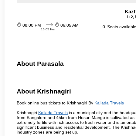
Kazh
1+2, 
08:00 PM
06:05 AM
0
Seats availabl
10:05 Hrs
About Parasala
About Krishnagiri
Book online bus tickets to Krishnagiri By
Kallada Travels
Krishnagiri
Kallada Travels
is a municipal city and the headquart
from Bangalore and 45km from Hosur. Mango is cultivated as t
extremely fertile with rich access to fresh water and is amenabl
significant business and residential development. The Krishna
industry zones are being set up.