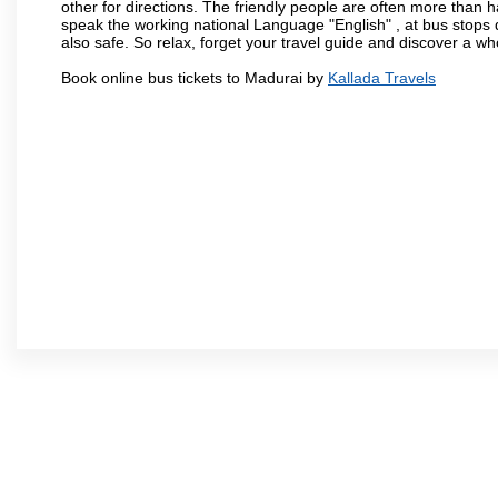
other for directions. The friendly people are often more than h
speak the working national Language "English" , at bus stops d
also safe. So relax, forget your travel guide and discover a who
Book online bus tickets to Madurai by
Kallada Travels