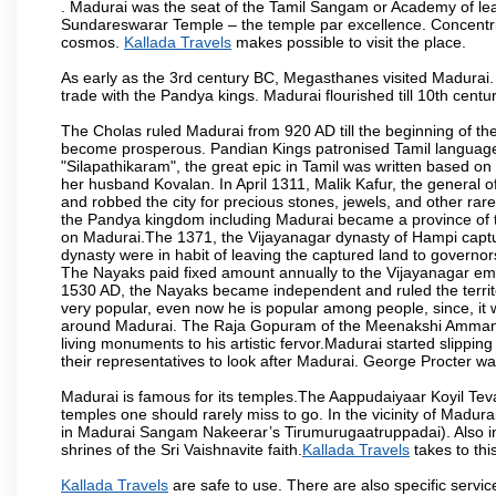
. Madurai was the seat of the Tamil Sangam or Academy of lear
Sundareswarar Temple – the temple par excellence. Concentric 
cosmos.
Kallada Travels
makes possible to visit the place.
As early as the 3rd century BC, Megasthanes visited Madurai
trade with the Pandya kings. Madurai flourished till 10th cent
The Cholas ruled Madurai from 920 AD till the beginning of t
become prosperous. Pandian Kings patronised Tamil language 
"Silapathikaram", the great epic in Tamil was written based on
her husband Kovalan. In April 1311, Malik Kafur, the general o
and robbed the city for precious stones, jewels, and other rar
the Pandya kingdom including Madurai became a province of t
on Madurai.The 1371, the Vijayanagar dynasty of Hampi captur
dynasty were in habit of leaving the captured land to governo
The Nayaks paid fixed amount annually to the Vijayanagar emp
1530 AD, the Nayaks became independent and ruled the territ
very popular, even now he is popular among people, since, it 
around Madurai. The Raja Gopuram of the Meenakshi Amman
living monuments to his artistic fervor.Madurai started slipping
their representatives to look after Madurai. George Procter was
Madurai is famous for its temples.The Aappudaiyaar Koyil T
temples one should rarely miss to go. In the vicinity of Madur
in Madurai Sangam Nakeerar’s Tirumurugaatruppadai). Also in 
shrines of the Sri Vaishnavite faith.
Kallada Travels
takes to this
Kallada Travels
are safe to use. There are also specific servi