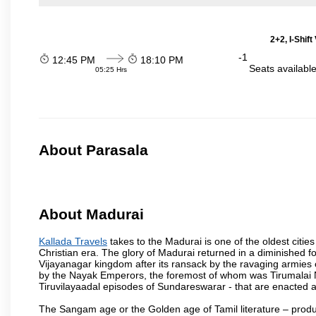
2+2, I-Shif
-1
12:45 PM
18:10 PM
Seats availabl
05:25 Hrs
About Parasala
About Madurai
Kallada Travels
takes to the Madurai is one of the oldest cities
Christian era. The glory of Madurai returned in a diminished for
Vijayanagar kingdom after its ransack by the ravaging armies 
by the Nayak Emperors, the foremost of whom was Tirumalai 
Tiruvilayaadal episodes of Sundareswarar - that are enacted as 
The Sangam age or the Golden age of Tamil literature – produ