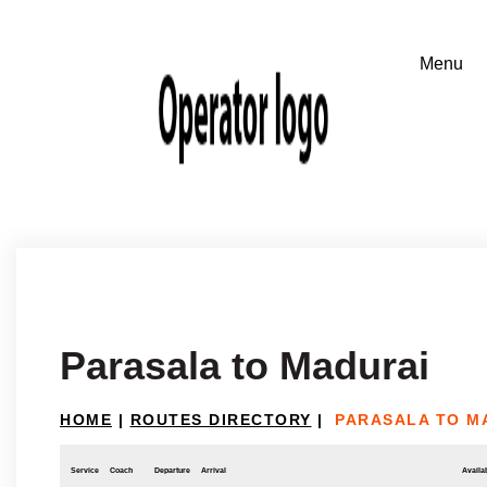
Parasala to Madurai
HOME
|
ROUTES DIRECTORY
|
PARASALA TO M
Service
Coach
Departure
Arrival
Availab