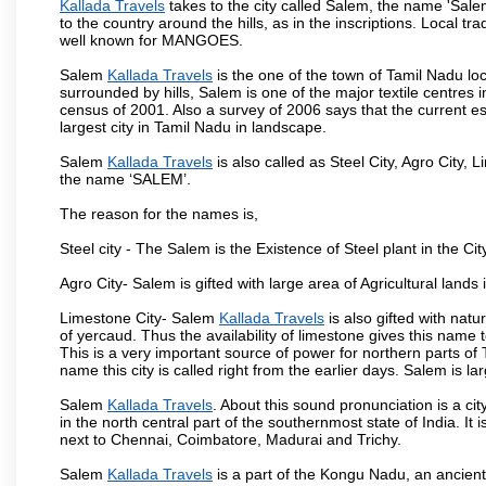
Kallada Travels
takes to the city called Salem, the name 'Sal
to the country around the hills, as in the inscriptions. Local t
well known for MANGOES.
Salem
Kallada Travels
is the one of the town of Tamil Nadu loc
surrounded by hills, Salem is one of the major textile centres
census of 2001. Also a survey of 2006 says that the current est
largest city in Tamil Nadu in landscape.
Salem
Kallada Travels
is also called as Steel City, Agro City, L
the name ‘SALEM’.
The reason for the names is,
Steel city - The Salem is the Existence of Steel plant in the Cit
Agro City- Salem is gifted with large area of Agricultural lands
Limestone City- Salem
Kallada Travels
is also gifted with nat
of yercaud. Thus the availability of limestone gives this name t
This is a very important source of power for northern parts of
name this city is called right from the earlier days. Salem is 
Salem
Kallada Travels
. About this sound pronunciation is a cit
in the north central part of the southernmost state of India. I
next to Chennai, Coimbatore, Madurai and Trichy.
Salem
Kallada Travels
is a part of the Kongu Nadu, an ancien