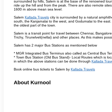
surrounded by hills, Salem is at the base of the renowned touri
ride up the hill and from the peak. There are also remote sites
1600 m above mean sea level.
Salem
Kallada Travels
city is surrounded by a natural amphith
south, the Kanjamalai to the west, and Godumalai to the east. I
the oldest part of the town.
Salem is a transit point for travel between Chennai, Bangal
Trichy, Tirunelveli(nellai) and other places. As this makes poss
Salem has 2 major Bus Stations as mentioned below
* MGR Integrated Bus Terminus also called as Central Bus Te
* Town Bus Station (Old Bus Stand)- Local Routes which is loc
in which the above stations can be done through
Kallada Trav
Book online bus tickets to Salem by
Kallada Travels
About Kurnool