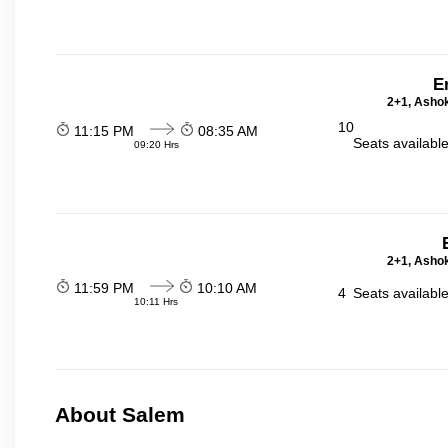
E
2+1, Ashok
10
11:15 PM
08:35 AM
Seats availabl
09:20 Hrs
2+1, Ashok
11:59 PM
10:10 AM
4
Seats availabl
10:11 Hrs
About Salem