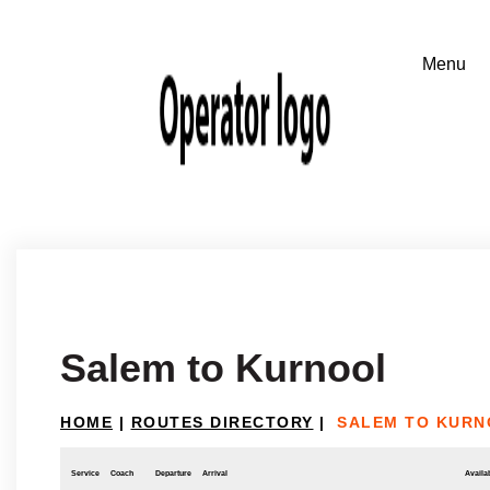
Salem to Kurnool
HOME
|
ROUTES DIRECTORY
|
SALEM TO KURN
Service
Coach
Departure
Arrival
Availab