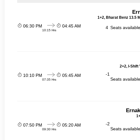
Er
1+2, Bharat Benz 13.5 
06:30 PM
04:45 AM
4
Seats availabl
10:15 Hrs
2+2, I-Shif
-1
10:10 PM
05:45 AM
Seats availabl
07:35 Hrs
Ernak
1+
-2
07:50 PM
05:20 AM
Seats availabl
09:30 Hrs