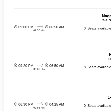
Nage
2+1, S
09:00 PM
06:50 AM
0
Seats availabl
09:50 Hrs
N
1+
09:20 PM
06:50 AM
8
Seats availabl
09:30 Hrs
1+
06:30 PM
04:25 AM
0
Seats availabl
09:55 Hrs