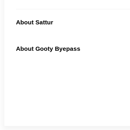
About Sattur
About Gooty Byepass