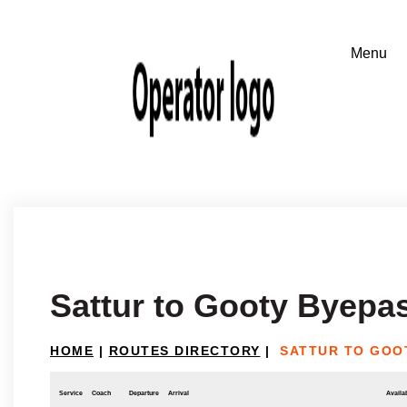
Sattur to Gooty Byepa
HOME
|
ROUTES DIRECTORY
|
SATTUR TO GOO
Service
Coach
Departure
Arrival
Availab