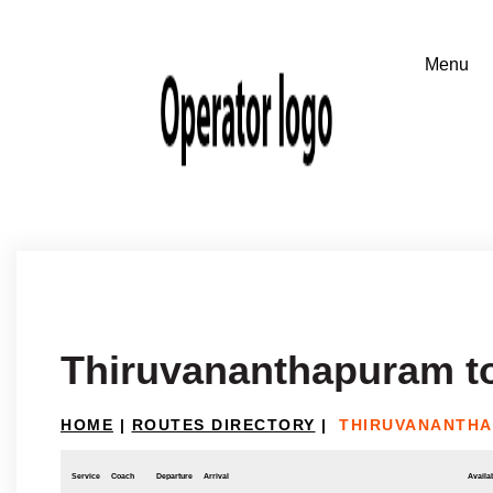
Thiruvananthapuram t
HOME
|
ROUTES DIRECTORY
|
THIRUVANANTHA
Service
Coach
Departure
Arrival
Availab