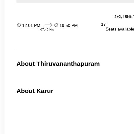
2+2, I-Shif
17
12:01 PM
19:50 PM
Seats availabl
07:49 Hrs
About Thiruvananthapuram
About Karur