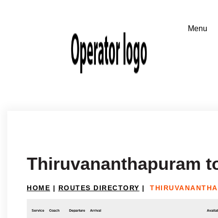
Thiruvananthapuram t
HOME
|
ROUTES DIRECTORY
|
THIRUVANANTHA
Service
Coach
Departure
Arrival
Availab