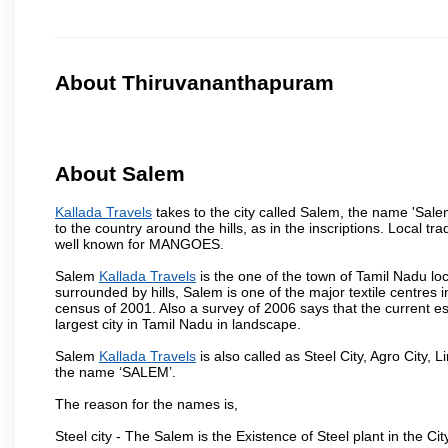
About Thiruvananthapuram
About Salem
Kallada Travels
takes to the city called Salem, the name 'Sal
to the country around the hills, as in the inscriptions. Local t
well known for MANGOES.
Salem
Kallada Travels
is the one of the town of Tamil Nadu loc
surrounded by hills, Salem is one of the major textile centres
census of 2001. Also a survey of 2006 says that the current est
largest city in Tamil Nadu in landscape.
Salem
Kallada Travels
is also called as Steel City, Agro City, L
the name ‘SALEM’.
The reason for the names is,
Steel city - The Salem is the Existence of Steel plant in the Cit