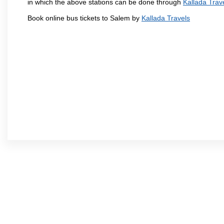
in which the above stations can be done through
Kallada Trav
Book online bus tickets to Salem by
Kallada Travels