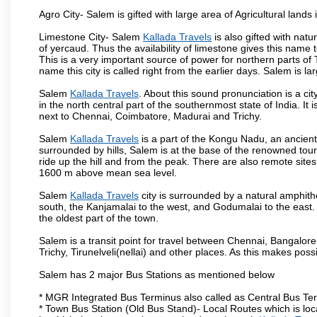
Agro City- Salem is gifted with large area of Agricultural lands
Limestone City- Salem
Kallada Travels
is also gifted with nat
of yercaud. Thus the availability of limestone gives this name t
This is a very important source of power for northern parts of
name this city is called right from the earlier days. Salem is 
Salem
Kallada Travels
. About this sound pronunciation is a cit
in the north central part of the southernmost state of India. I
next to Chennai, Coimbatore, Madurai and Trichy.
Salem
Kallada Travels
is a part of the Kongu Nadu, an ancien
surrounded by hills, Salem is at the base of the renowned touri
ride up the hill and from the peak. There are also remote sites
1600 m above mean sea level.
Salem
Kallada Travels
city is surrounded by a natural amphith
south, the Kanjamalai to the west, and Godumalai to the east. I
the oldest part of the town.
Salem is a transit point for travel between Chennai, Bangal
Trichy, Tirunelveli(nellai) and other places. As this makes poss
Salem has 2 major Bus Stations as mentioned below
* MGR Integrated Bus Terminus also called as Central Bus Te
* Town Bus Station (Old Bus Stand)- Local Routes which is loc