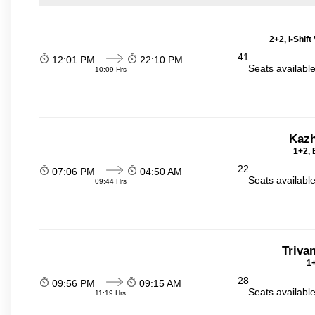
2+2, I-Shif
41
12:01 PM
22:10 PM
Seats availabl
10:09 Hrs
Kazh
1+2, 
22
07:06 PM
04:50 AM
Seats availabl
09:44 Hrs
Triva
1+
28
09:56 PM
09:15 AM
Seats availabl
11:19 Hrs