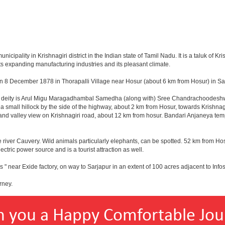
pality in Krishnagiri district in the Indian state of Tamil Nadu. It is a taluk of Kris
ts expanding manufacturing industries and its pleasant climate.
n 8 December 1878 in Thorapalli Village near Hosur (about 6 km from Hosur) in Sale
ing deity is Arul Migu Maragadhambal Samedha (along with) Sree Chandrachoodeshwa
a small hillock by the side of the highway, about 2 km from Hosur, towards Krishn
and valley view on Krishnagiri road, about 12 km from hosur. Bandari Anjaneya te
 river Cauvery. Wild animals particularly elephants, can be spotted. 52 km from Hos
ectric power source and is a tourist attraction as well.
 " near Exide factory, on way to Sarjapur in an extent of 100 acres adjacent to In
rney.
h you a Happy Comfortable Jou