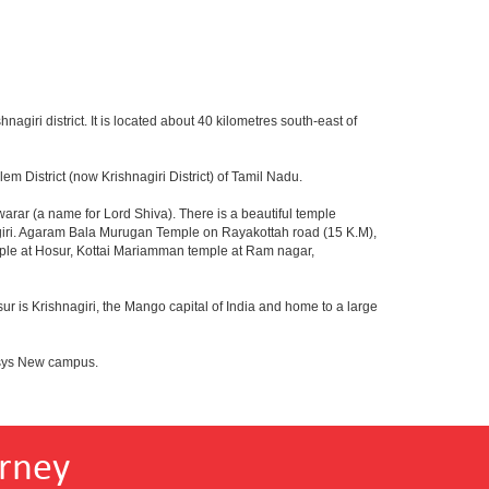
hnagiri district. It is located about 40 kilometres south-east of
m District (now Krishnagiri District) of Tamil Nadu.
rar (a name for Lord Shiva). There is a beautiful temple
agiri. Agaram Bala Murugan Temple on Rayakottah road (15 K.M),
mple at Hosur, Kottai Mariamman temple at Ram nagar,
ur is Krishnagiri, the Mango capital of India and home to a large
fosys New campus.
rney