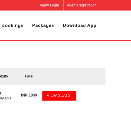
Agent Login
Agent Registration
 Bookings
Packages
Download App
ablity
Fare
1
INR
1000
VIEW SEATS
vailable