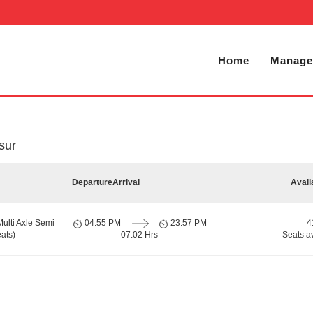
Home
Manage
sur
Departure
Arrival
Avail
Multi Axle Semi
04:55 PM
23:57 PM
4
ats)
07:02 Hrs
Seats a