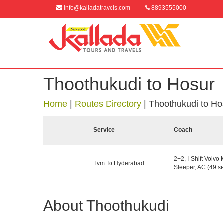
info@kalladatravels.com
8893555000
Thoothukudi to Hosur
Home
|
Routes Directory
|
Thoothukudi to Ho
Service
Coach
2+2, I-Shift Volvo 
Tvm To Hyderabad
Sleeper, AC (49 se
About Thoothukudi