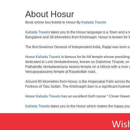
About Hosur
Book online bus tickets to Hosur By
Kallada Travels
Kallada Travels
takes you to the Hosur language is a Town and a munici
Bangalore and 38 kilometres from Krishnagiri. Hosur is known for i
The first Governor General of Independent India, Rajaji was born o
Hosur
Kallada Travels
is famous for its hill temple whose presid
dedicated to Lord Venkateshwara, known as Dakshina Tirupati, on 
Pathakotta Venkataramana swamy temple on a hillock with a river 
Venugopalasamy temple at Rayakottah road.
Around 80 kilometres from Hosur, is the Hogenakal Falls across the
Fortress of Tipu Sultan. The Krishnagiri dam is a significant hydroel
Hosur
Kallada Travels
has an excellent Golf course " Clover Greens
Kallada Travels
takes you to the Hosur which makes the happy jou
Wis