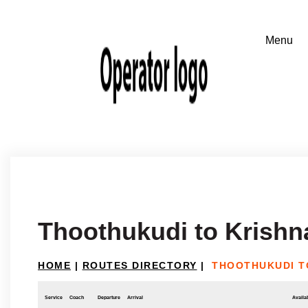
Thoothukudi to Krishna
HOME
|
ROUTES DIRECTORY
|
THOOTHUKUDI T
Service
Coach
Departure
Arrival
Availab