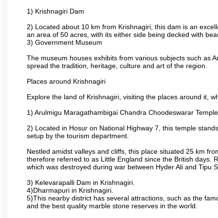
1) Krishnagiri Dam
2) Located about 10 km from Krishnagiri, this dam is an excell
an area of 50 acres, with its either side being decked with bea
3) Government Museum
The museum houses exhibits from various subjects such as Ar
spread the tradition, heritage, culture and art of the region.
Places around Krishnagiri
Explore the land of Krishnagiri, visiting the places around it, w
1) Arulmigu Maragathambigai Chandra Choodeswarar Temple
2) Located in Hosur on National Highway 7, this temple stands 
setup by the tourism department.
Nestled amidst valleys and cliffs, this place situated 25 km 
therefore referred to as Little England since the British days.
which was destroyed during war between Hyder Ali and Tipu S
3) Kelevarapalli Dam in Krishnagiri.
4)Dharmapuri in Krishnagiri.
5)This nearby district has several attractions, such as the f
and the best quality marble stone reserves in the world.