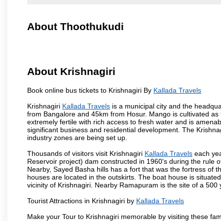
About Thoothukudi
About Krishnagiri
Book online bus tickets to Krishnagiri By
Kallada Travels
Krishnagiri
Kallada Travels
is a municipal city and the headquart
from Bangalore and 45km from Hosur. Mango is cultivated as t
extremely fertile with rich access to fresh water and is amenabl
significant business and residential development. The Krishna
industry zones are being set up.
Thousands of visitors visit Krishnagiri
Kallada Travels
each yea
Reservoir project) dam constructed in 1960's during the rule of
Nearby, Sayed Basha hills has a fort that was the fortress of t
houses are located in the outskirts. The boat house is situate
vicinity of Krishnagiri. Nearby Ramapuram is the site of a 50
Tourist Attractions in Krishnagiri by
Kallada Travels
Make your Tour to Krishnagiri memorable by visiting these fam