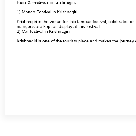
Fairs & Festivals in Krishnagiri.
1) Mango Festival in Krishnagiri.
Krishnagiri is the venue for this famous festival, celebrated on
mangoes are kept on display at this festival.
2) Car festival in Krishnagiri.
Krishnagiri is one of the tourists place and makes the journey 