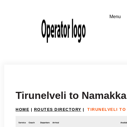
Tirunelveli to Namakka
HOME
|
ROUTES DIRECTORY
|
TIRUNELVELI T
Service
Coach
Departure
Arrival
Availab