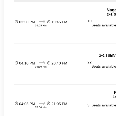
Nage
2+1, S
10
02:50 PM
19:45 PM
Seats availabl
04:55 Hrs
2+2, I-Shif
22
04:10 PM
20:40 PM
Seats availabl
04:30 Hrs
N
1+
04:05 PM
21:05 PM
9
Seats availabl
05:00 Hrs