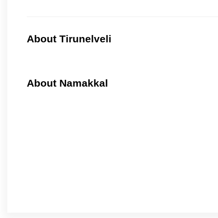
About Tirunelveli
About Namakkal