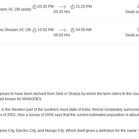
03:35 PM
21:20 PM
per, AC (36 seats)
05:45 Hrs
Seats a
ss Sleeper, AC (36
10:50 PM
04:50 AM
06:00 Hrs
Seats a
ears to have been derived from Sela or Shalya by which the term refers to the countr
o well known for MANGOES.
in the Western part of the southern most state of India. Almost completely surrounded
f 2001. Also a survey of 2006 says that the current estimated population is about 8.4 
stone City, Electric City, and Mango City. Which itself gives a definition for the name