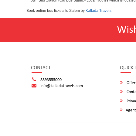
* Town Bus Station (Old Bus Stand)- Local Routes which is located
Book online bus tickets to Salem by
Kallada Travels
Wis
CONTACT
QUICK 
8893555000
Offer
info@kalladatravels.com
Conta
Privac
Agent