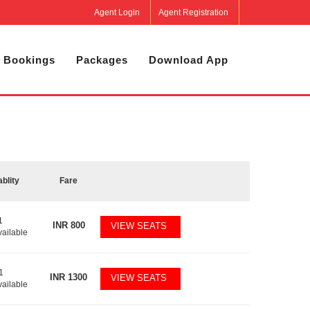
Agent Login
Agent Registration
 Bookings
Packages
Download App
ablity
Fare
1
INR
800
VIEW SEATS
vailable
1
INR
1300
VIEW SEATS
vailable