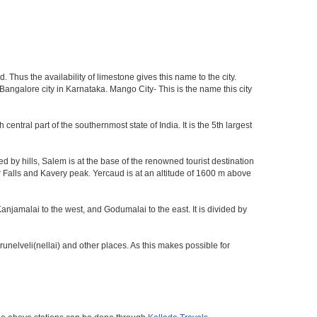
 Thus the availability of limestone gives this name to the city.
 Bangalore city in Karnataka. Mango City- This is the name this city
 central part of the southernmost state of India. It is the 5th largest
by hills, Salem is at the base of the renowned tourist destination
ur Falls and Kavery peak. Yercaud is at an altitude of 1600 m above
anjamalai to the west, and Godumalai to the east. It is divided by
nelveli(nellai) and other places. As this makes possible for