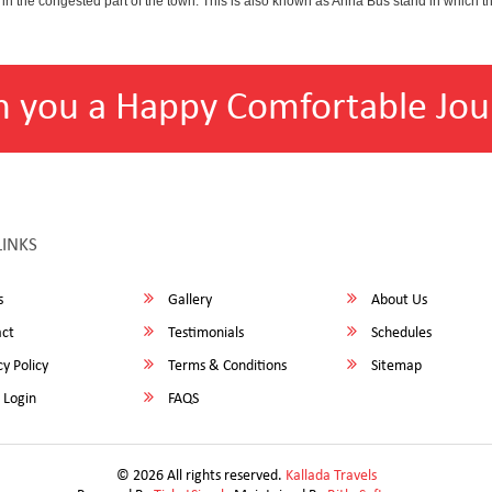
 in the congested part of the town. This is also known as Anna Bus stand in which 
h you a Happy Comfortable Jou
LINKS
s
Gallery
About Us
ct
Testimonials
Schedules
y Policy
Terms & Conditions
Sitemap
 Login
FAQS
© 2026 All rights reserved.
Kallada Travels