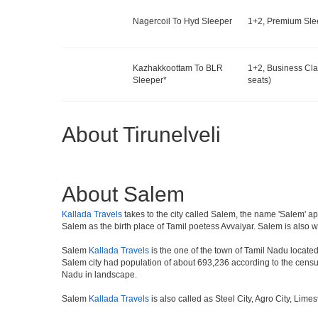
Nagercoil To Hyd Sleeper
1+2, Premium Slee
Kazhakkoottam To BLR
1+2, Business Cla
Sleeper*
seats)
About Tirunelveli
About Salem
Kallada Travels
takes to the city called Salem, the name 'Salem' app
Salem as the birth place of Tamil poetess Avvaiyar. Salem is als
Salem
Kallada Travels
is the one of the town of Tamil Nadu located 
Salem city had population of about 693,236 according to the census o
Nadu in landscape.
Salem
Kallada Travels
is also called as Steel City, Agro City, Lime