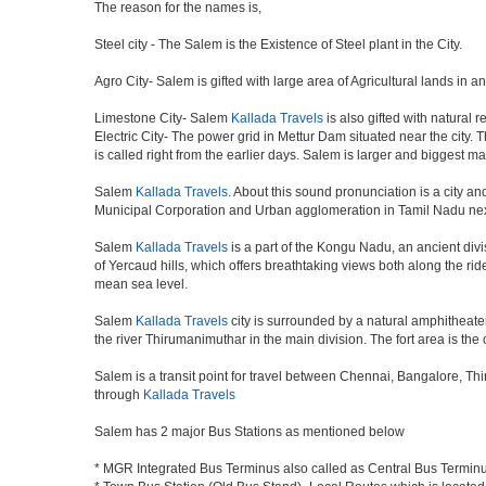
The reason for the names is,
Steel city - The Salem is the Existence of Steel plant in the City.
Agro City- Salem is gifted with large area of Agricultural lands in a
Limestone City- Salem
Kallada Travels
is also gifted with natural 
Electric City- The power grid in Mettur Dam situated near the city. 
is called right from the earlier days. Salem is larger and biggest m
Salem
Kallada Travels
. About this sound pronunciation is a city and
Municipal Corporation and Urban agglomeration in Tamil Nadu nex
Salem
Kallada Travels
is a part of the Kongu Nadu, an ancient div
of Yercaud hills, which offers breathtaking views both along the ri
mean sea level.
Salem
Kallada Travels
city is surrounded by a natural amphitheater
the river Thirumanimuthar in the main division. The fort area is the 
Salem is a transit point for travel between Chennai, Bangalore, Th
through
Kallada Travels
Salem has 2 major Bus Stations as mentioned below
* MGR Integrated Bus Terminus also called as Central Bus Termin