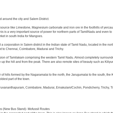
nd around the city and Salem District.
resource like Limestone, Magnesium carbonate and iron ore in the foothills of yercaud.
This is a very important source of power for northern parts of TamilNadu and even to
arket in south India for Mangoes.
 a corporation in Salem district in the Indian state of Tamil Nadu, located in the north
t to Chennai, Coimbatore, Madurai and Trichy.
ision of Tamilakam comprising the western Tamil Nadu. Almost completely surrounded 
de up the hill and from the peak. There are also remote sites of beauty such as Kiliy
 of hills formed by the Nagaramalai to the north, the Jarugumalai to the south, the K
oldest part of the town.
iruvananthapuram, Coimbatore, Madurai, Ernakulam/Cochin, Pondicherry, Trichy, Tiru
us (New Bus Stand)- Mofussil Routes