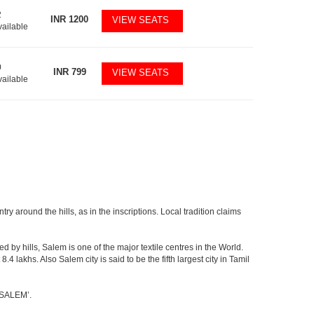
2
INR
1200
VIEW SEATS
vailable
0
INR
799
VIEW SEATS
vailable
y around the hills, as in the inscriptions. Local tradition claims
 by hills, Salem is one of the major textile centres in the World.
lakhs. Also Salem city is said to be the fifth largest city in Tamil
 ‘SALEM’.