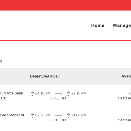
Home
Manage
em
Departure
Arrival
Avail
Multi Axle Semi
04:10 PM
22:10 PM
-
ats)
06:00 Hrs
Seats a
Axle Sleeper, AC
02:50 PM
21:00 PM
2
06:10 Hrs
Seats a