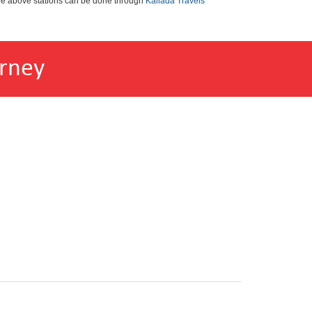
the above stations can be done through
Kallada Travels
rney