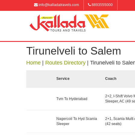
info@kalladatravels.com
8893555000
Tirunelveli to Salem
Home
|
Routes Directory
|
Tirunelveli to Sal
Service
Coach
2+2, I-Shift Volvo 
Tvm To Hyderabad
Sleeper, AC (49 se
Nagercoil To Hyd Scania
2+1, Scania Multi 
Sleeper
(42 seats)