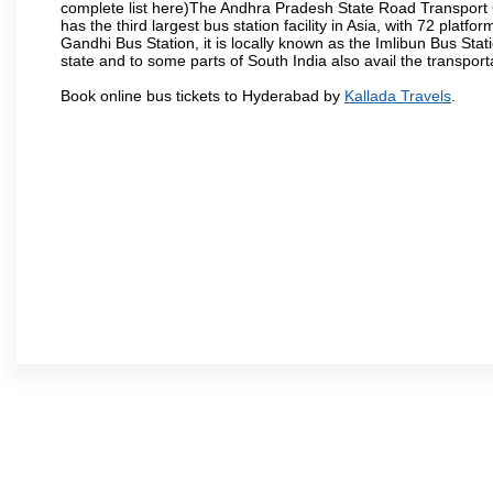
complete list here)The Andhra Pradesh State Road Transport C
has the third largest bus station facility in Asia, with 72 pla
Gandhi Bus Station, it is locally known as the Imlibun Bus Sta
state and to some parts of South India also avail the transpor
Book online bus tickets to Hyderabad by
Kallada Travels
.