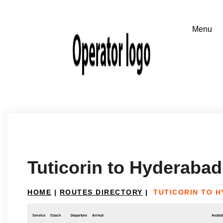
Tuticorin to Hyderabad
HOME
|
ROUTES DIRECTORY
|
TUTICORIN TO 
Service
Coach
Departure
Arrival
Availab