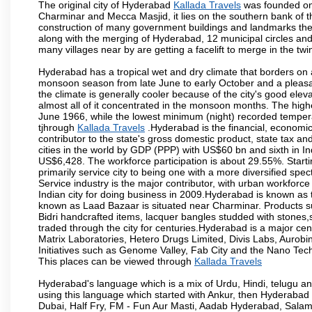
The original city of Hyderabad
Kallada Travels
was founded on 
Charminar and Mecca Masjid, it lies on the southern bank of the 
construction of many government buildings and landmarks there
along with the merging of Hyderabad, 12 municipal circles and
many villages near by are getting a facelift to merge in the twin
Hyderabad has a tropical wet and dry climate that borders on 
monsoon season from late June to early October and a pleasan
the climate is generally cooler because of the city's good el
almost all of it concentrated in the monsoon months. The hi
June 1966, while the lowest minimum (night) recorded tempera
tjhrough
Kallada Travels
.Hyderabad is the financial, economic a
contributor to the state's gross domestic product, state tax an
cities in the world by GDP (PPP) with US$60 bn and sixth in In
US$6,428. The workforce participation is about 29.55%. Starti
primarily service city to being one with a more diversified sp
Service industry is the major contributor, with urban workfor
Indian city for doing business in 2009.Hyderabad is known as th
known as Laad Bazaar is situated near Charminar. Products suc
Bidri handcrafted items, lacquer bangles studded with stones
traded through the city for centuries.Hyderabad is a major ce
Matrix Laboratories, Hetero Drugs Limited, Divis Labs, Aurob
Initiatives such as Genome Valley, Fab City and the Nano Tech
This places can be viewed through
Kallada Travels
Hyderabad's language which is a mix of Urdu, Hindi, telugu a
using this language which started with Ankur, then Hyderab
Dubai, Half Fry, FM - Fun Aur Masti, Aadab Hyderabad, Salam