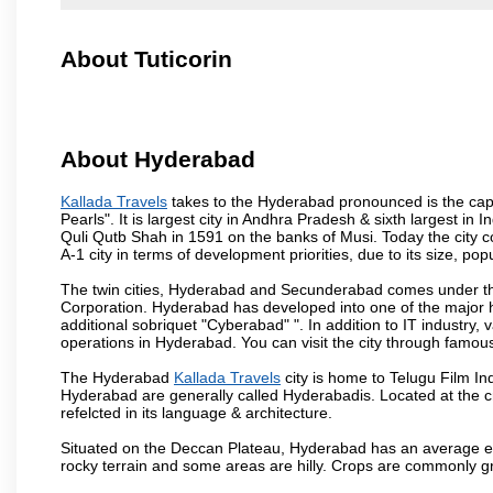
About Tuticorin
About Hyderabad
Kallada Travels
takes to the Hyderabad pronounced is the capita
Pearls". It is largest city in Andhra Pradesh & sixth largest 
Quli Qutb Shah in 1591 on the banks of Musi. Today the city c
A-1 city in terms of development priorities, due to its size, po
The twin cities, Hyderabad and Secunderabad comes under the
Corporation. Hyderabad has developed into one of the major hu
additional sobriquet "Cyberabad" ". In addition to IT industr
operations in Hyderabad. You can visit the city through famous
The Hyderabad
Kallada Travels
city is home to Telugu Film In
Hyderabad are generally called Hyderabadis. Located at the c
refelcted in its language & architecture.
Situated on the Deccan Plateau, Hyderabad has an average ele
rocky terrain and some areas are hilly. Crops are commonly gr