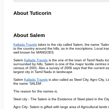
About Tuticorin
About Salem
Kallada Travels
takes to the city called Salem, the name 'Sal
to the country around the hills, as in the inscriptions. Local t
well known for MANGOES.
Salem
Kallada Travels
is the one of the town of Tamil Nadu loc
surrounded by hills, Salem is one of the major textile centres
census of 2001. Also a survey of 2006 says that the current est
largest city in Tamil Nadu in landscape.
Salem
Kallada Travels
is also called as Steel City, Agro City, L
the name ‘SALEM’.
The reason for the names is,
Steel city - The Salem is the Existence of Steel plant in the Cit
Agro City- Salem is gifted with large area of Agricultural lands