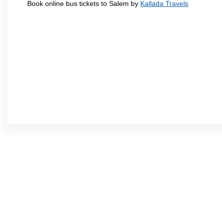
Book online bus tickets to Salem by
Kallada Travels