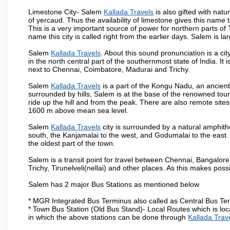
Limestone City- Salem
Kallada Travels
is also gifted with nat
of yercaud. Thus the availability of limestone gives this name t
This is a very important source of power for northern parts of
name this city is called right from the earlier days. Salem is 
Salem
Kallada Travels
. About this sound pronunciation is a cit
in the north central part of the southernmost state of India. I
next to Chennai, Coimbatore, Madurai and Trichy.
Salem
Kallada Travels
is a part of the Kongu Nadu, an ancien
surrounded by hills, Salem is at the base of the renowned touri
ride up the hill and from the peak. There are also remote sites
1600 m above mean sea level.
Salem
Kallada Travels
city is surrounded by a natural amphith
south, the Kanjamalai to the west, and Godumalai to the east. I
the oldest part of the town.
Salem is a transit point for travel between Chennai, Bangal
Trichy, Tirunelveli(nellai) and other places. As this makes poss
Salem has 2 major Bus Stations as mentioned below
* MGR Integrated Bus Terminus also called as Central Bus Te
* Town Bus Station (Old Bus Stand)- Local Routes which is loc
in which the above stations can be done through
Kallada Trav