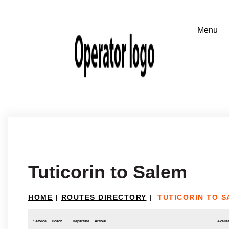
Tuticorin to Salem
HOME
|
ROUTES DIRECTORY
|
TUTICORIN TO 
Service
Coach
Departure
Arrival
Availab