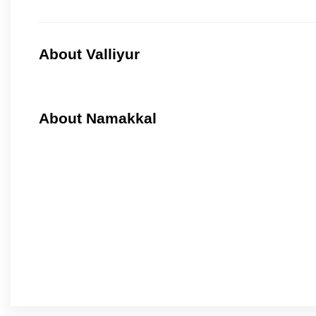
About Valliyur
About Namakkal