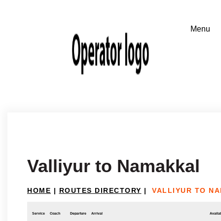
Valliyur to Namakkal
HOME
|
ROUTES DIRECTORY
|
VALLIYUR TO N
Service
Coach
Departure
Arrival
Availab