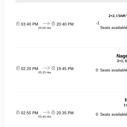
2+2, I-Shif
-1
03:40 PM
20:40 PM
Seats availabl
05:00 Hrs
Nage
2+1, S
02:20 PM
19:45 PM
0
Seats availabl
05:25 Hrs
N
1+
02:55 PM
20:35 PM
0
Seats availabl
05:40 Hrs