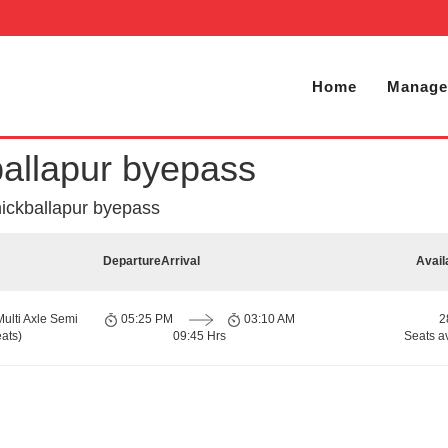
Home
Manage
ballapur byepass
hickballapur byepass
Departure
Arrival
Avail
Multi Axle Semi
05:25 PM
03:10 AM
2
ats)
09:45 Hrs
Seats a