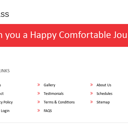
ass
h you a Happy Comfortable Jou
LINKS
s
Gallery
About Us
ct
Testimonials
Schedules
y Policy
Terms & Conditions
Sitemap
 Login
FAQS