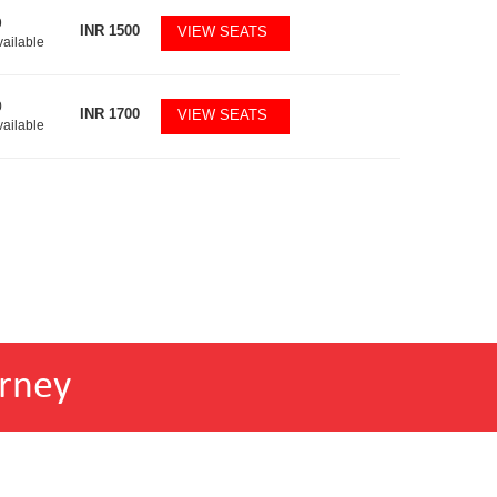
9
INR
1500
VIEW SEATS
vailable
0
INR
1700
VIEW SEATS
vailable
rney