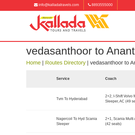
info@kalladatravels.com
8893555000
vedasanthoor to Anan
Home
|
Routes Directory
|
vedasanthoor to A
Service
Coach
2+2, I-Shift Volvo 
Tvm To Hyderabad
Sleeper, AC (49 se
Nagercoil To Hyd Scania
2+1, Scania Multi 
Sleeper
(42 seats)