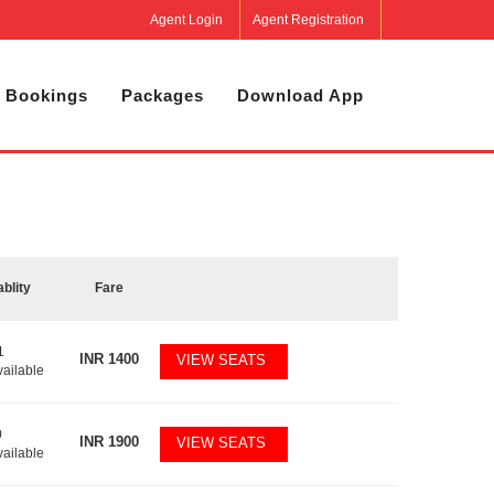
Agent Login
Agent Registration
 Bookings
Packages
Download App
ablity
Fare
1
INR
1400
VIEW SEATS
vailable
0
INR
1900
VIEW SEATS
vailable