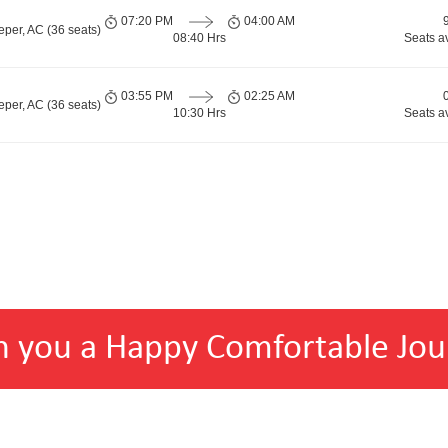
07:20 PM
04:00 AM
per, AC (36 seats)
08:40 Hrs
Seats a
03:55 PM
02:25 AM
per, AC (36 seats)
10:30 Hrs
Seats a
h you a Happy Comfortable Jou