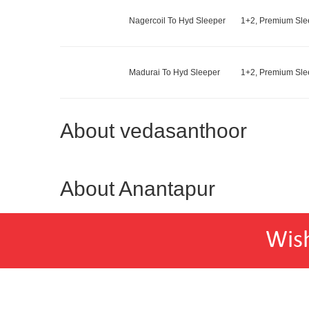
Nagercoil To Hyd Sleeper
1+2, Premium Slee
Madurai To Hyd Sleeper
1+2, Premium Slee
About vedasanthoor
About Anantapur
Wis