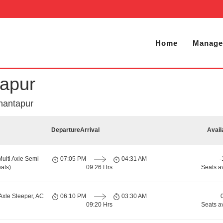
Home
Manage
tapur
nantapur
Departure
Arrival
Avail
Multi Axle Semi
07:05 PM
04:31 AM
-
ats)
09:26 Hrs
Seats a
Axle Sleeper, AC
06:10 PM
03:30 AM
09:20 Hrs
Seats a