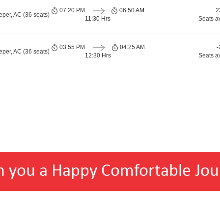
07:20 PM
06:50 AM
2
per, AC (36 seats)
11:30 Hrs
Seats a
03:55 PM
04:25 AM
-
per, AC (36 seats)
12:30 Hrs
Seats a
h you a Happy Comfortable Jou