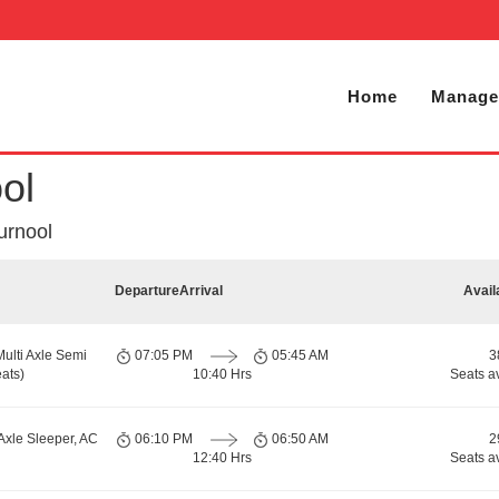
Home
Manage
ol
urnool
Departure
Arrival
Avail
Multi Axle Semi
07:05 PM
05:45 AM
3
ats)
10:40 Hrs
Seats a
Axle Sleeper, AC
06:10 PM
06:50 AM
2
12:40 Hrs
Seats a