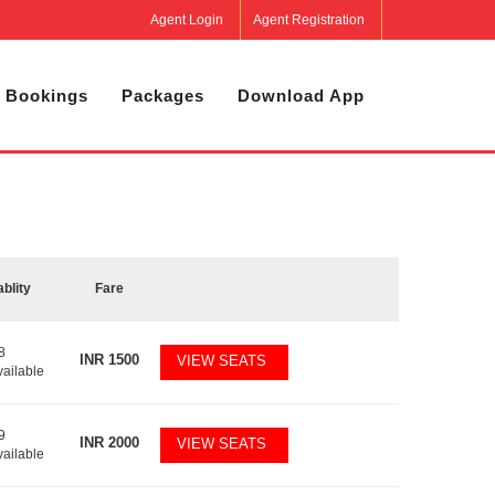
Agent Login
Agent Registration
 Bookings
Packages
Download App
ablity
Fare
8
INR
1500
VIEW SEATS
vailable
9
INR
2000
VIEW SEATS
vailable