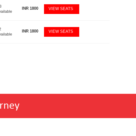
3
INR
1800
VIEW SEATS
vailable
2
INR
1800
VIEW SEATS
vailable
rney