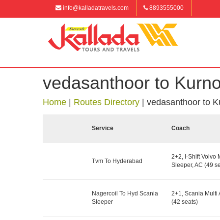
info@kalladatravels.com
8893555000
vedasanthoor to Kurno
Home
|
Routes Directory
|
vedasanthoor to K
Service
Coach
2+2, I-Shift Volvo 
Tvm To Hyderabad
Sleeper, AC (49 se
Nagercoil To Hyd Scania
2+1, Scania Multi 
Sleeper
(42 seats)