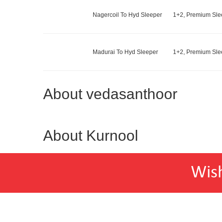
Nagercoil To Hyd Sleeper
1+2, Premium Slee
Madurai To Hyd Sleeper
1+2, Premium Slee
About vedasanthoor
About Kurnool
Wis