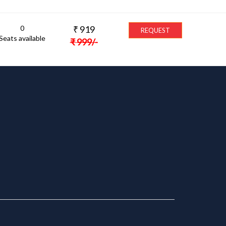
0
₹
919
REQUEST
Seats available
₹
999
/-