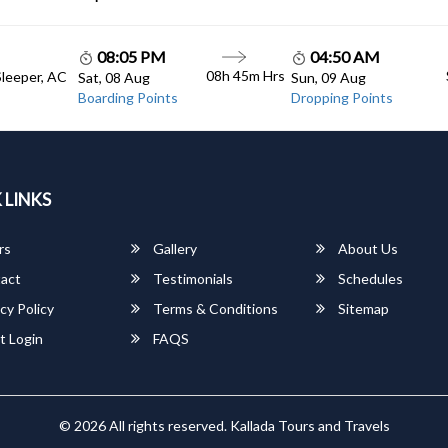
08:05 PM
04:50 AM
08h 45m Hrs
Sleeper, AC
Sat, 08 Aug
Sun, 09 Aug
Boarding Points
Dropping Points
 LINKS
rs
Gallery
About Us
act
Testimonials
Schedules
cy Policy
Terms & Conditions
Sitemap
t Login
FAQS
© 2026 All rights reserved.
Kallada Tours and Travels