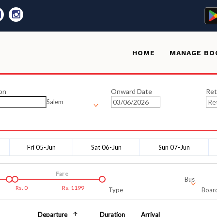
HOME
MANAGE BO
on
Onward Date
Ret
Salem
Fri 05-Jun
Sat 06-Jun
Sun 07-Jun
Fare
Bus
Rs.
0
Rs.
1199
Type
Board
Departure
Duration
Arrival