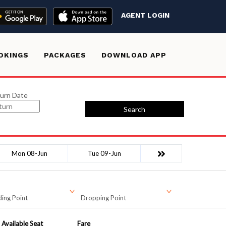
AGENT LOGIN
OKINGS
PACKAGES
DOWNLOAD APP
urn Date
Search
Mon 08-Jun
Tue 09-Jun
ing Point
Dropping Point
Available Seat
Fare