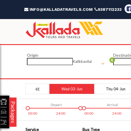
INFO@KALLADATRAVELS.COM
9387112233
Origin
Destinati
Kalikkavilai
Wed 03-Jun
Thu 04-Jun
Packages
Depart
Arrival
00:00
24:00
00:00
24:00
Service
Bus Type