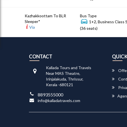
Kazhakkoottam To BLR
Bus Type
Sleeper*
1+2, Business Class 
Via
(36 seats)
CONTACT
QUICK
Kallada Tours and Travels
Offe
Near MAS Theatre,
Irinjalakuda, Thrissur,
Cont
Kerala -680121
Priva
8893555000
Agen
info@kalladatravels.com