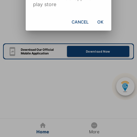
play store
CANCEL
OK
Download Our Official
Download Now
Mobile Application
Home
More