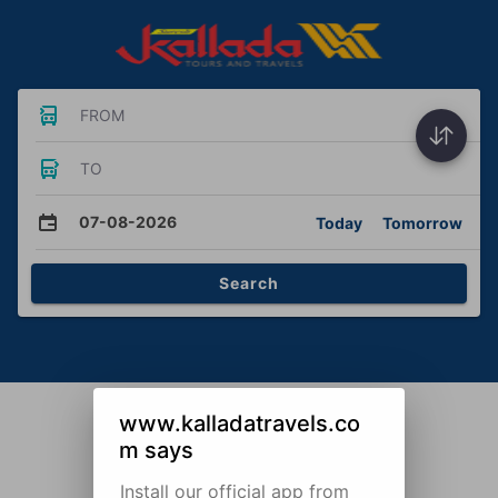
FROM
TO
07-08-2026
Today
Tomorrow
Search
www.kalladatravels.co
m says
Install our official app from