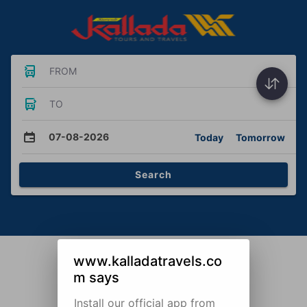
FROM
TO
07-08-2026
Today
Tomorrow
Search
www.kalladatravels.co
m says
Install our official app from