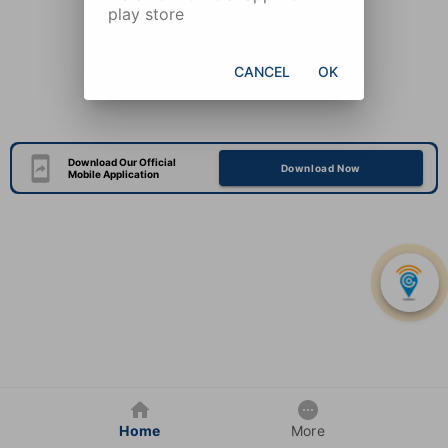
play store
CANCEL
OK
Download Our Official
Download Now
Mobile Application
Home
More