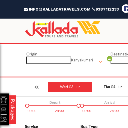
INFO@KALLADATRAVELS.COM
9387112233
Origin
Destinati
Kanyakumari
Wed 03-Jun
Thu 04-Jun
Packages
Depart
Arrival
00:00
24:00
00:00
24:00
Service
Bus Type