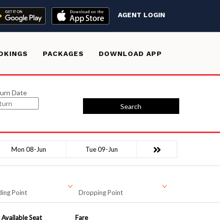
AGENT LOGIN
OKINGS
PACKAGES
DOWNLOAD APP
urn Date
Search
Mon 08-Jun
Tue 09-Jun
ing Point
Dropping Point
Available Seat
Fare