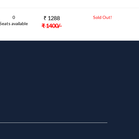
0
₹
1288
Sold Out!
Seats available
₹
1400
/-