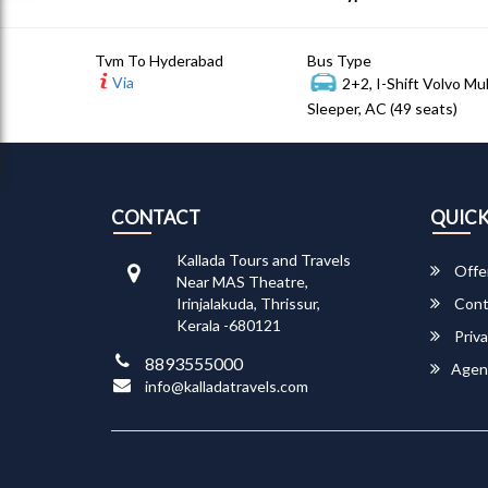
Tvm To Hyderabad
Bus Type
Via
2+2, I-Shift Volvo Mu
Sleeper, AC (49 seats)
CONTACT
QUICK
Kallada Tours and Travels
Offe
Near MAS Theatre,
Irinjalakuda, Thrissur,
Cont
Kerala -680121
Priva
8893555000
Agen
info@kalladatravels.com