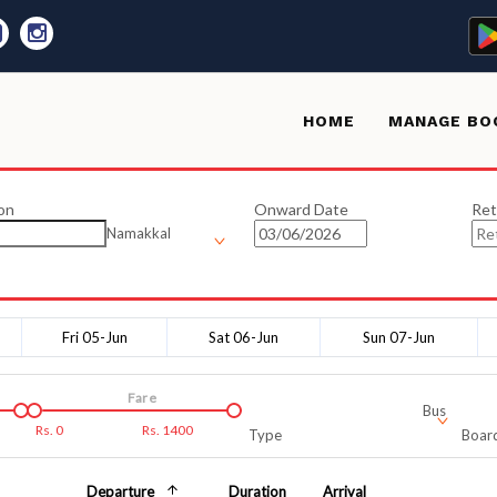
HOME
MANAGE BO
on
Onward Date
Ret
Namakkal
Fri 05-Jun
Sat 06-Jun
Sun 07-Jun
Fare
Bus
Rs.
0
Rs.
1400
Type
Board
Departure
Duration
Arrival