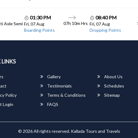
01:30 PM
08:40 PM
07h 10m Hrs
lti Axle Semi
Fri, 07 Aug
Fri, 07 Aug
Boarding Points
Dropping Points
 LINKS
rs
Gallery
About Us
act
Testimonials
Schedules
cy Policy
Terms & Conditions
Sitemap
t Login
FAQS
© 2026 All rights reserved.
Kallada Tours and Travels