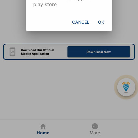
play store
CANCEL
OK
Download Our Official
Download Now
Mobile Application
Home
More