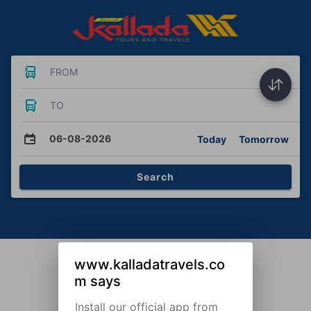
FROM
TO
06-08-2026
Today
Tomorrow
Search
www.kalladatravels.co
m says
Install our official app from