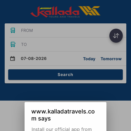
FROM
TO
07-08-2026
Today
Tomorrow
Search
www.kalladatravels.co
m says
Install our official app from