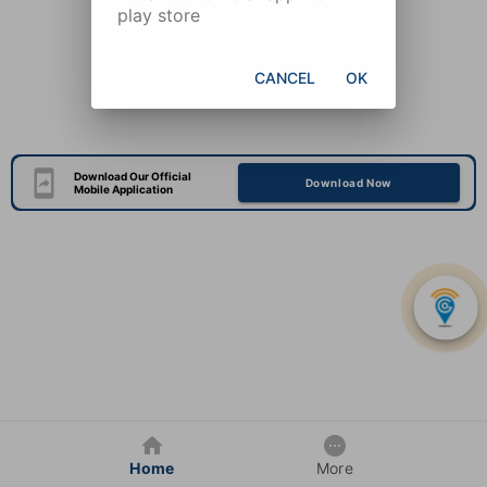
play store
CANCEL
OK
Download Our Official
Download Now
Mobile Application
Home
More