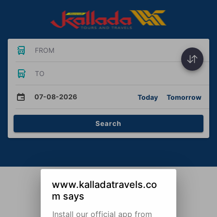
FROM
TO
07-08-2026
Today
Tomorrow
Search
www.kalladatravels.co
m says
Install our official app from