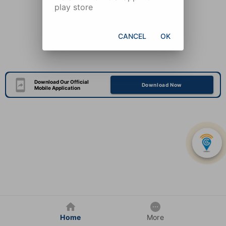
play store
CANCEL
OK
Download Our Official
Download Now
Mobile Application
Home
More